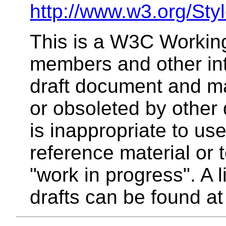
http://www.w3.org/Sty
This is a W3C Working
members and other inte
draft document and m
or obsoleted by other 
is inappropriate to u
reference material or 
"work in progress". A 
drafts can be found a