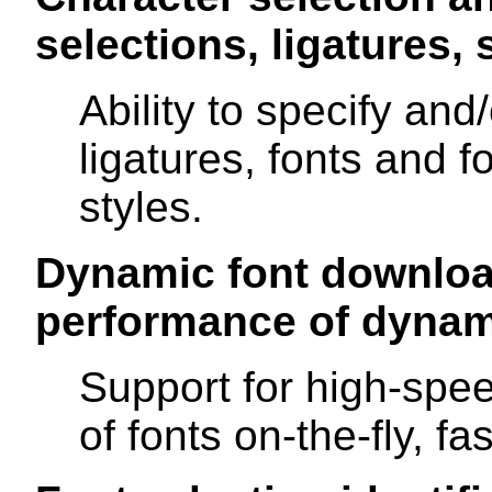
selections, ligatures, s
Ability to specify and
ligatures, fonts and f
styles.
Dynamic font downloa
performance of dynam
Support for high-spee
of fonts on-the-fly, fas