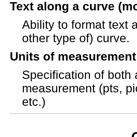
Text along a curve (mo
Ability to format text 
other type of) curve.
Units of measurement
Specification of both 
measurement (pts, pi
etc.)