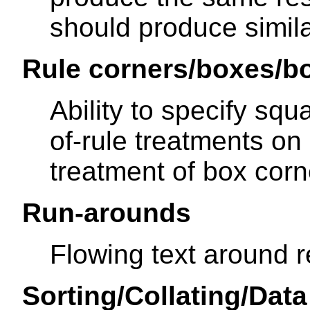
should produce simila
Rule corners/boxes/b
Ability to specify sq
of-rule treatments on r
treatment of box cor
Run-arounds
Flowing text around r
Sorting/Collating/Dat