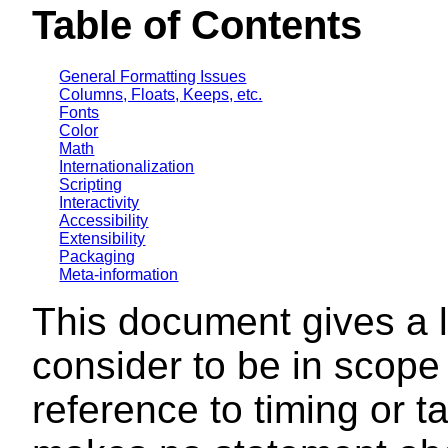
Table of Contents
General Formatting Issues
Columns, Floats, Keeps, etc.
Fonts
Color
Math
Internationalization
Scripting
Interactivity
Accessibility
Extensibility
Packaging
Meta-information
This document gives a l
consider to be in scope
reference to timing or 