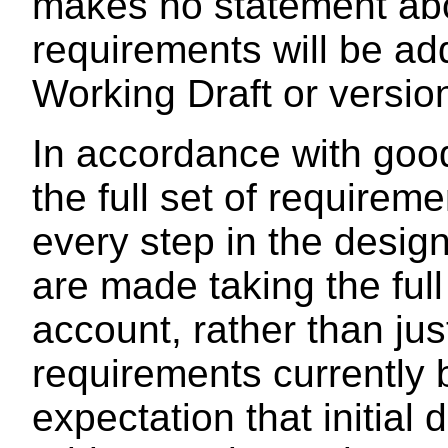
makes no statement abo
requirements will be ad
Working Draft or versio
In accordance with goo
the full set of requirem
every step in the desig
are made taking the full
account, rather than jus
requirements currently 
expectation that initial 