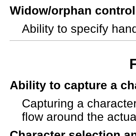
Widow/orphan control
Ability to specify ha
Ability to capture a ch
Capturing a character
flow around the actua
Character selection a