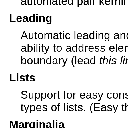
automated pair kernin
Leading
Automatic leading an
ability to address el
boundary (lead
this l
Lists
Support for easy cons
types of lists. (Easy 
Marginalia