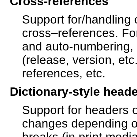
Cross-references
Support for/handling o
cross–references. F
and auto-numbering,
(release, version, etc.
references, etc.
Dictionary-style head
Support for headers 
changes depending o
breaks (in print medi