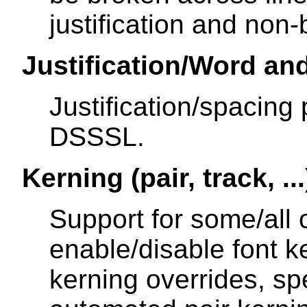
justification and non
Justification/Word an
Justification/spacing 
DSSSL.
Kerning (pair, track, ...
Support for some/all of
enable/disable font ke
kerning overrides, spe