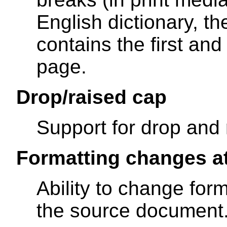
English dictionary, t
contains the first and
page.
Drop/raised cap
Support for drop and 
Formatting changes a
Ability to change form
the source document