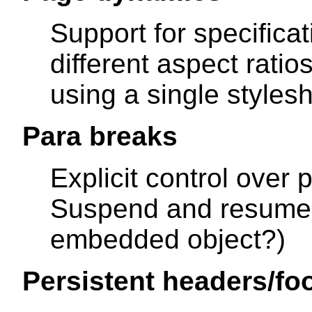
Support for specifica
different aspect ratio
using a single stylesh
Para breaks
Explicit control over 
Suspend and resume 
embedded object?)
Persistent headers/fo