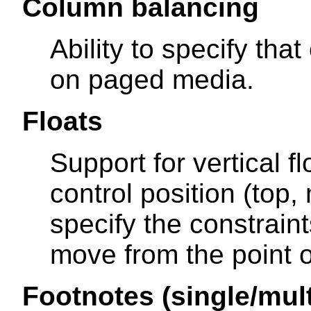
Column balancing
Ability to specify th
on paged media.
Floats
Support for vertical fl
control position (top,
specify the constrain
move from the point of
Footnotes (single/mul