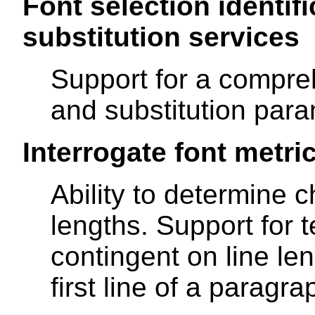
Font selection identifi
substitution services
Support for a compreh
and substitution para
Interrogate font metri
Ability to determine c
lengths. Support for t
contingent on line le
first line of a paragr