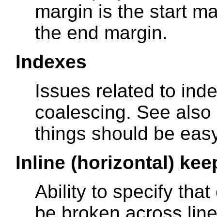
margin is the start ma
the end margin.
Indexes
Issues related to inde
coalescing. See also
things should be easy
Inline (horizontal) kee
Ability to specify tha
be broken across lines