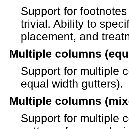
Support for footnotes 
trivial. Ability to spe
placement, and treatm
Multiple columns (equ
Support for multiple 
equal width gutters).
Multiple columns (mix
Support for multiple 