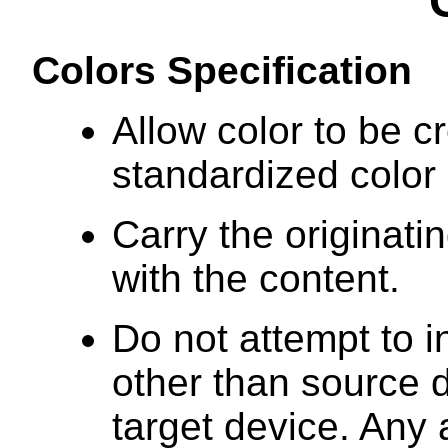
Colors Specification
Allow color to be c
standardized color
Carry the originati
with the content.
Do not attempt to i
other than source 
target device. Any 