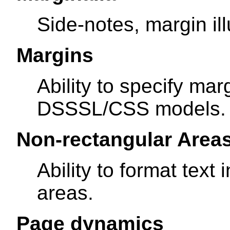
Side-notes, margin ill
Margins
Ability to specify ma
DSSSL/CSS models.
Non-rectangular Area
Ability to format text
areas.
Page dynamics