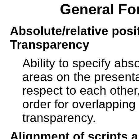
General Fo
Absolute/relative posi
Transparency
Ability to specify abso
areas on the present
respect to each other,
order for overlapping
transparency.
Alignment of scripts a