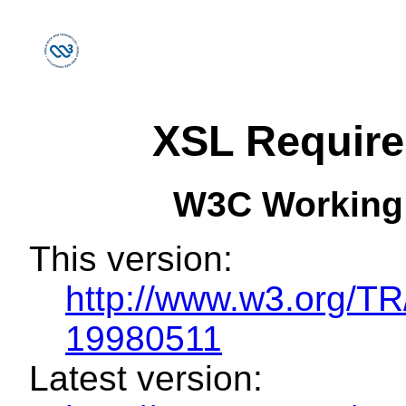
XSL Requir
W3C Working
This version:
http://www.w3.org/
19980511
Latest version: