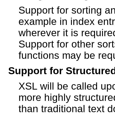
Support for sorting an
example in index entr
wherever it is require
Support for other sor
functions may be requ
Support for Structure
XSL will be called up
more highly structured
than traditional text