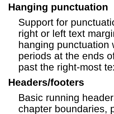
Hanging punctuation
Support for punctuati
right or left text marg
hanging punctuation
periods at the ends of
past the right-most t
Headers/footers
Basic running header
chapter boundaries, 