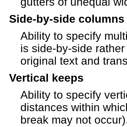
gutters of unequal wid
Side-by-side columns
Ability to specify mu
is side-by-side rather
original text and tran
Vertical keeps
Ability to specify ver
distances within whi
break may not occur)