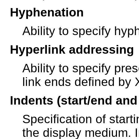
Hyphenation
Ability to specify hyp
Hyperlink addressing
Ability to specify pre
link ends defined by 
Indents (start/end and 
Specification of star
the display medium. In