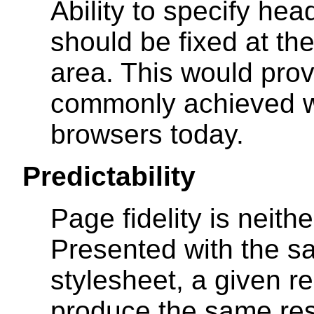
Ability to specify hea
should be fixed at the
area. This would prov
commonly achieved w
browsers today.
Predictability
Page fidelity is neith
Presented with the 
stylesheet, a given r
produce the same resu