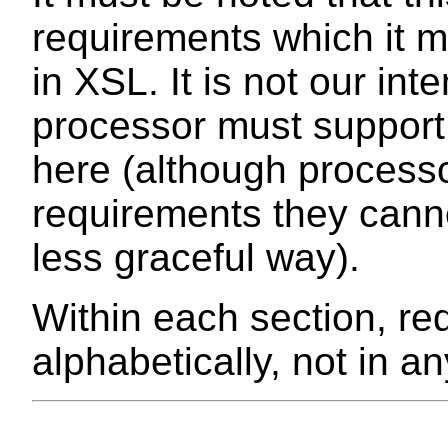
requirements which it m
in XSL. It is not our in
processor must suppor
here (although process
requirements they canno
less graceful way).
Within each section, re
alphabetically, not in an