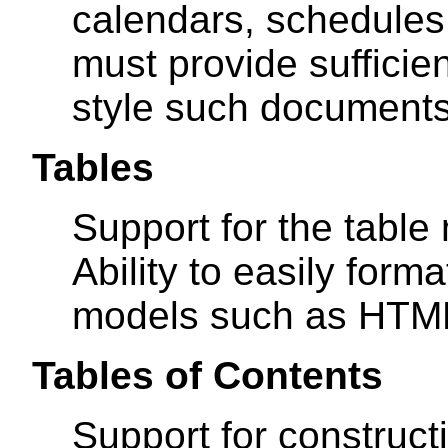
calendars, schedules,
must provide sufficien
style such documents
Tables
Support for the tabl
Ability to easily form
models such as HTM
Tables of Contents
Support for construct