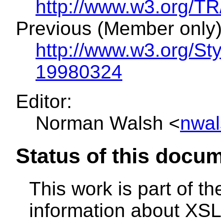
http://www.w3.org/
Previous (Member only)
http://www.w3.org/S
19980324
Editor:
Norman Walsh <
nwal
Status of this docu
This work is part of t
information about XSL