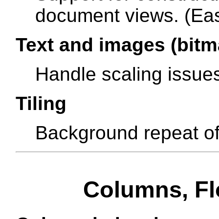
document views. (Eas
Text and images (bitm
Handle scaling issue
Tiling
Background repeat of
Columns, Flo