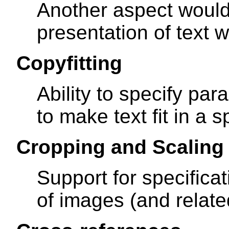
Another aspect would
presentation of text 
Copyfitting
Ability to specify pa
to make text fit in a s
Cropping and Scaling
Support for specifica
of images (and relate