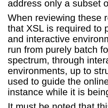
address only a subset o
When reviewing these r
that XSL is required to 
and interactive enviro
run from purely batch f
spectrum, through inter
environments, up to str
used to guide the onlin
instance while it is bein
It must be noted that this