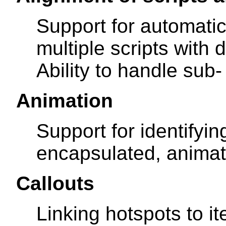
Support for automatic
multiple scripts with 
Ability to handle sub-
Animation
Support for identifyin
encapsulated, animat
Callouts
Linking hotspots to it