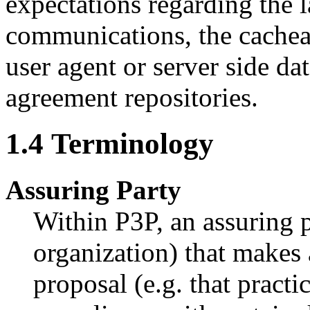
expectations regarding the 
communications, the cacheab
user agent or server side dat
agreement repositories.
1.4
Terminology
Assuring Party
Within P3P, an assuring pa
organization) that makes 
proposal (e.g. that practic