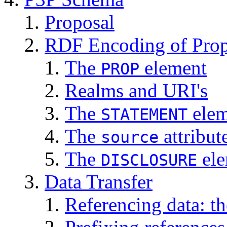
Proposal
RDF Encoding of Prop
The
element
PROP
Realms and URI's
The
elem
STATEMENT
The
attribut
source
The
ele
DISCLOSURE
Data Transfer
Referencing data: t