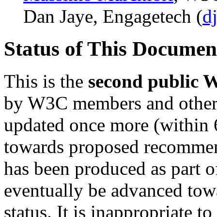
Dan Jaye, Engagetech (
d
Status of This Docume
This is the
second public 
by W3C members and other in
updated once more (within 
towards proposed recommen
has been produced as part o
eventually be advanced t
status. It is inappropriate 