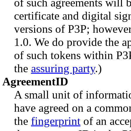
of such agreements will b
certificate and digital sig
versions of P3P; however 
1.0. We do provide the ap
of such tokens within P3P
the
assuring party
.)
AgreementID
A small unit of informatio
have agreed on a commo
the
fingerprint
of an acce