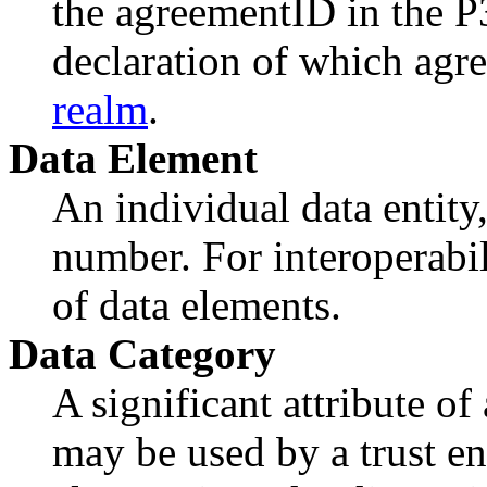
the agreementID in the P3
declaration of which agre
realm
.
Data Element
An individual data entity
number. For interoperabili
of data elements.
Data Category
A significant attribute of
may be used by a trust e