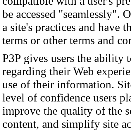
compatible with a user's pre
be accessed "seamlessly". Ot
a site's practices and have t
terms or other terms and co
P3P gives users the ability
regarding their Web experien
use of their information. Si
level of confidence users pla
improve the quality of the s
content, and simplify site a