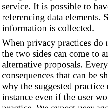
service. It is possible to h
referencing data elements. 
information is collected.
When privacy practices do n
the two sides can come to 
alternative proposals. Every
consequences that can be s
why the suggested practice 
instance even if the user w
practice. We expect user ag