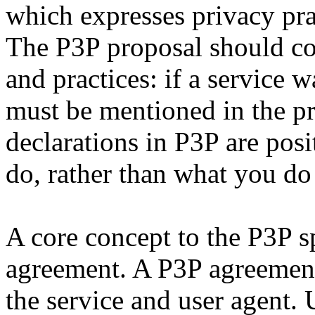
which expresses privacy prac
The P3P proposal should cov
and practices: if a service w
must be mentioned in the pr
declarations in P3P are pos
do, rather than what you do
A core concept to the P3P sp
agreement. A P3P agreement
the service and user agent.