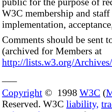
public for the purpose of r
W3C membership and staff on
implementation, acceptance
Comments should be sent t
(archived for Members at
http://lists.w3.org/Archiv
___
Copyright
© 1998
W3C
(
M
Reserved. W3C
liability,
tr