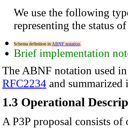
We use the following typ
representing the status of 
Schema definition in
ABNF notation
.
Brief implementation not
The ABNF notation used in th
RFC2234
and summarized 
1.3
Operational Descrip
A P3P proposal consists of 