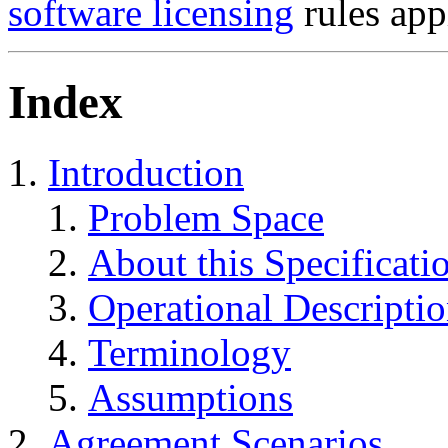
software licensing
rules app
Index
Introduction
Problem Space
About this Specificati
Operational Descripti
Terminology
Assumptions
Agreement Scenarios