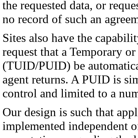
the requested data, or request
no record of such an agreem
Sites also have the capabilit
request that a Temporary o
(TUID/PUID) be automaticall
agent returns. A PUID is si
control and limited to a num
Our design is such that appl
implemented independent of