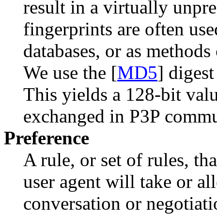
result in a virtually unp
fingerprints are often used
databases, or as methods 
We use the [
MD5
] digest
This yields a 128-bit val
exchanged in P3P commu
Preference
A rule, or set of rules, t
user agent will take or a
conversation or negotiati