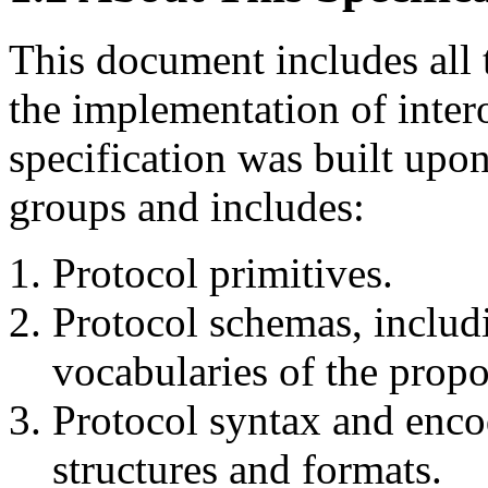
This document includes all t
the implementation of inter
specification was built upo
groups and includes:
Protocol primitives.
Protocol schemas, includi
vocabularies of the propo
Protocol syntax and enco
structures and formats.