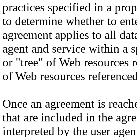
practices specified in a pro
to determine whether to ent
agreement applies to all da
agent and service within a 
or "tree" of Web resources 
of Web resources referenced
Once an agreement is reach
that are included in the agr
interpreted by the user agen