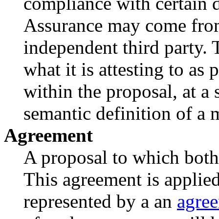
compliance with certain d
Assurance may come from 
independent third party. 
what it is attesting to as
within the proposal, at a
semantic definition of a 
Agreement
A proposal to which both 
This agreement is applie
represented by a an
agre