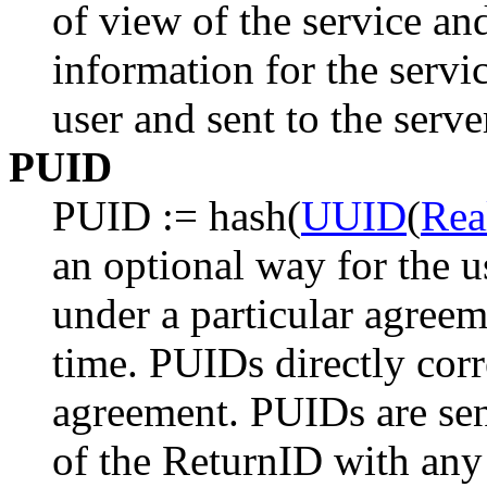
of view of the service an
information for the servi
user and sent to the serve
PUID
PUID := hash(
UUID
(
Rea
an optional way for the us
under a particular agree
time. PUIDs directly corr
agreement. PUIDs are sen
of the ReturnID with any