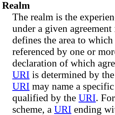
Realm
The realm is the experie
under a given agreement 
defines the area to which
referenced by one or mo
declaration of which agre
URI
is determined by the
URI
may name a specific 
qualified by the
URI
. Fo
scheme, a
URI
ending wit