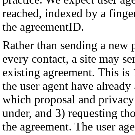
reached, indexed by a finger
the agreementID.
Rather than sending a new p
every contact, a site may s
existing agreement. This is 
the user agent have already 
which proposal and privacy 
under, and 3) requesting th
the agreement. The user ag