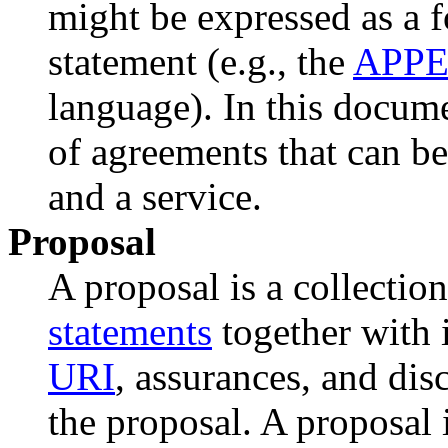
might be expressed as a 
statement (e.g., the
APP
language). In this docume
of agreements that can b
and a service.
Proposal
A proposal is a collectio
statements
together with i
URI
, assurances, and dis
the proposal. A proposal 