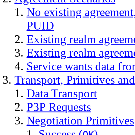
No existing agreement,
PUID
Existing realm agreem
Existing realm agreem
Service wants data fro
Transport, Primitives an
Data Transport
P3P Requests
Negotiation Primitives
Success (
)
OK