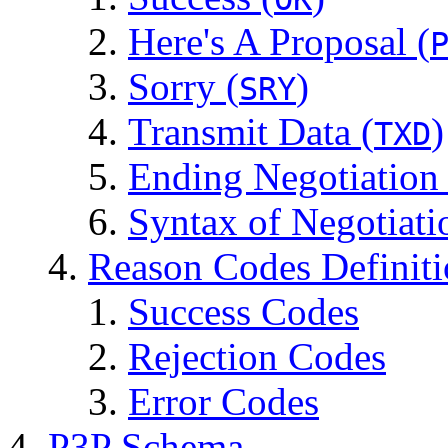
Here's A Proposal (
Sorry (
)
SRY
Transmit Data (
)
TXD
Ending Negotiation
Syntax of Negotiati
Reason Codes Definit
Success Codes
Rejection Codes
Error Codes
P3P Schema