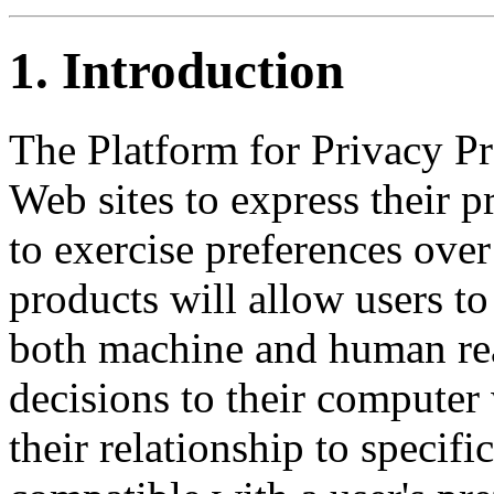
1.
Introduction
The Platform for Privacy Pr
Web sites to express their p
to exercise preferences ove
products will allow users to
both machine and human rea
decisions to their computer 
their relationship to specific