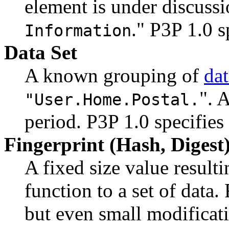
element is under discussi
." P3P 1.0 s
Information
Data Set
A known grouping of
da
". 
"User.Home.Postal.
period. P3P 1.0 specifies
Fingerprint (Hash, Digest
A fixed size value result
function to a set of data.
but even small modificati