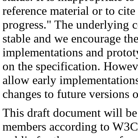
reference material or to cit
progress." The underlying co
stable and we encourage th
implementations and protot
on the specification. Howev
allow early implementations 
changes to future versions 
This draft document will b
members according to W3