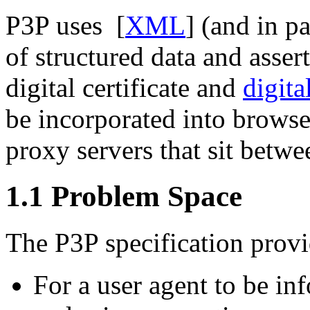
P3P uses [
XML
] (and in pa
of structured data and asser
digital certificate and
digita
be incorporated into browser
proxy servers that sit betwee
1.1
Problem Space
The P3P specification prov
For a user agent to be inf