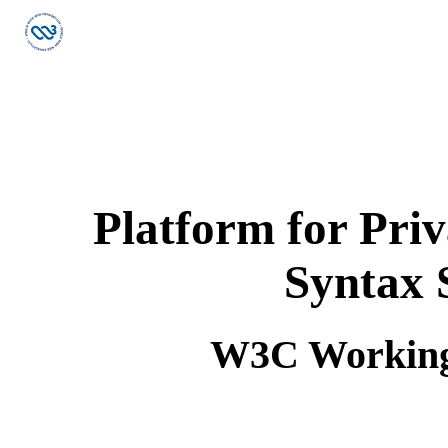
Platform for Pri
Syntax 
W3C Working 