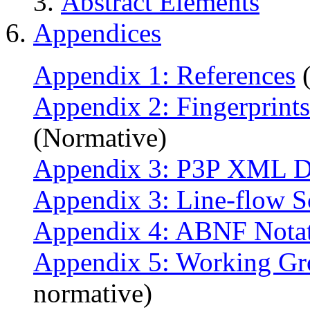
Abstract Elements
Appendices
Appendix 1: References
(
Appendix 2: Fingerprints
(Normative)
Appendix 3: P3P XML 
Appendix 3: Line-flow S
Appendix 4: ABNF Nota
Appendix 5: Working Gr
normative)