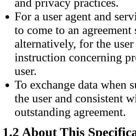
and privacy practices.
For a user agent and serv
to come to an agreement s
alternatively, for the use
instruction concerning p
user.
To exchange data when s
the user and consistent w
outstanding agreement.
1.2
About This Specific