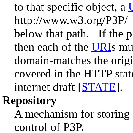
to that specific object, a
http://www.w3.org/P3P/ r
below that path. If the pr
then each of the
URI
s mu
domain-matches the origi
covered in the HTTP st
internet draft [
STATE
].
Repository
A mechanism for storing 
control of P3P.