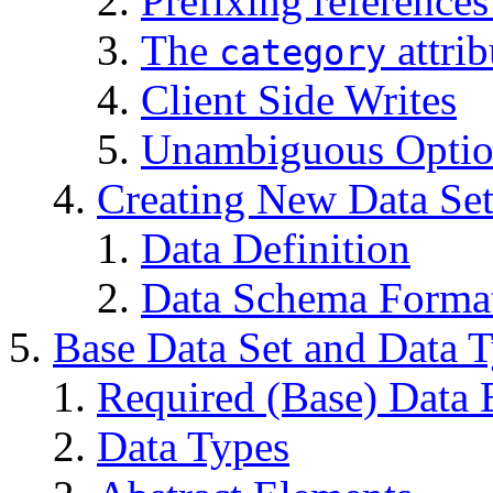
Prefixing reference
The
attrib
category
Client Side Writes
Unambiguous Option
Creating New Data Set
Data Definition
Data Schema Forma
Base Data Set and Data 
Required (Base) Data 
Data Types