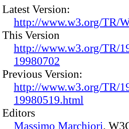
Latest Version:
http://www.w3.org/TR/
This Version
http://www.w3.org/TR/
19980702
Previous Version:
http://www.w3.org/TR/
19980519.html
Editors
Massimo Marchiori
, W3C