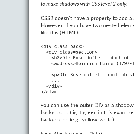
to make shadows with CSS level 2 only.
CSS2 doesn't have a property to add a s
However, if you have two nested elemen
like this (HTML):
<div class=back>

  <div class=section>

    <h2>Die Rose duftet - doch ob s
    <address>Heinrich Heine (1797-1
    <p>Die Rose duftet - doch ob si
    ...

  </div>

you can use the outer DIV as a shadow f
background (light green in this exampl
background (e.g., yellow-white):
body {background: #9db}
