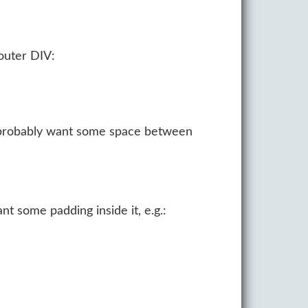
 outer DIV:
ou probably want some space between
nt some padding inside it, e.g.: