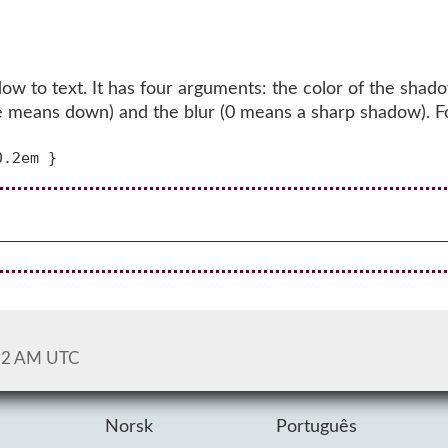
w to text. It has four arguments: the color of the shado
itive means down) and the blur (0 means a sharp shadow). 
52 AM UTC
Norsk
Português