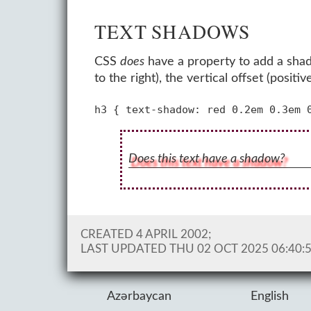
TEXT SHADOWS
CSS
does
have a property to add a shado
to the right), the vertical offset (pos
Does this text have a shadow?
CREATED 4 APRIL 2002;
LAST UPDATED
THU 02 OCT 2025 06:40:
Azərbaycan
English