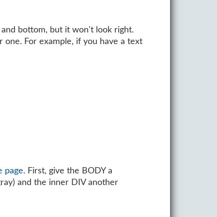
and bottom, but it won't look right.
 one. For example, if you have a text
e page
. First, give the BODY a
ray) and the inner DIV another