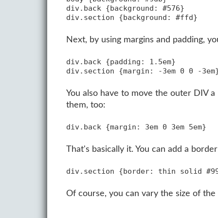
div.back {background: #576}

Next, by using margins and padding, you 
div.back {padding: 1.5em}

You also have to move the outer DIV a l
them, too:
That's basically it. You can add a borde
Of course, you can vary the size of the