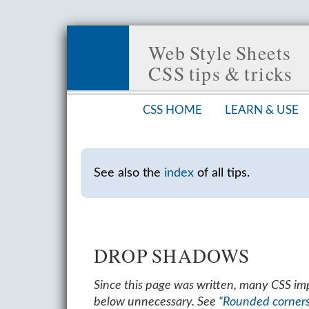
Web Style Sheets
CSS tips & tricks
CSS HOME
LEARN & USE
See also the
index
of all tips.
DROP SHADOWS
Since this page was written, many CSS i
below unnecessary. See
“Rounded corner