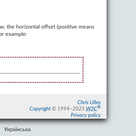
w, the horizontal offset (positive means
For example:
Chris Lilley
®
Copyright
©
1994–2025
W3C
Privacy policy
Українська