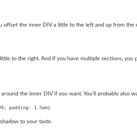
offset the inner DIV a little to the left and up from the
ittle to the right. And if you have multiple sections, y
r around the inner DIV if you want. You'll probably also wa
 shadow to your taste.