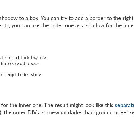
hadow to a box. You can try to add a border to the right 
ts, you can use the outer one as a shadow for the inner
ie empfindet</h2>

856)</address>

e empfindet<br>

or the inner one. The result might look like this
separat
e), the outer DIV a somewhat darker background (green-g