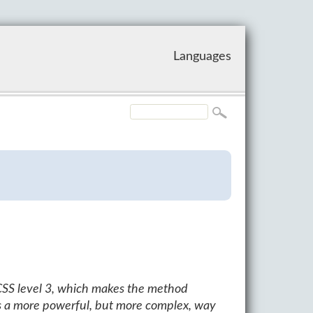
Languages
CSS level 3, which makes the method
s a more powerful, but more complex, way