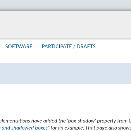
SOFT­WARE
PAR­TIC­I­PATE /
DRAFTS
mplementations have added the 'box-shadow' property from 
s and shadowed boxes”
for an example. That page also show