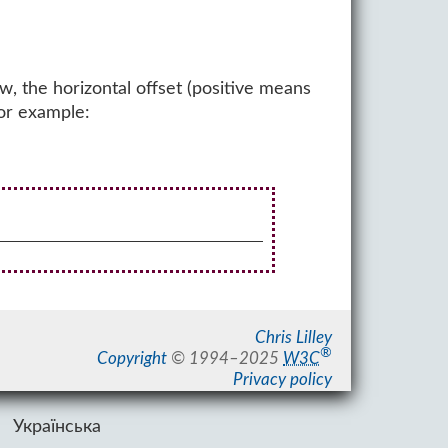
w, the horizontal offset (positive means
For example:
Chris Lilley
®
Copyright
©
1994–2025
W3C
Privacy policy
Українська