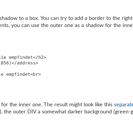
hadow to a box. You can try to add a border to the right 
ts, you can use the outer one as a shadow for the inner
ie empfindet</h2>

856)</address>

e empfindet<br>

or the inner one. The result might look like this
separat
e), the outer DIV a somewhat darker background (green-g