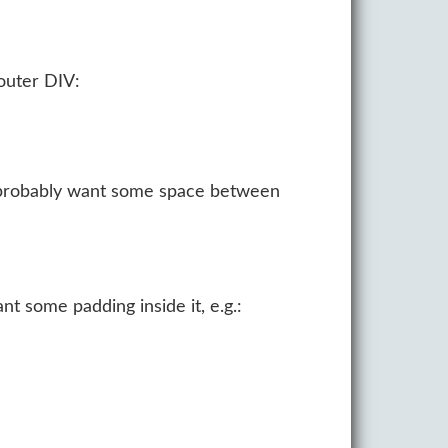
 outer DIV:
ou probably want some space between
nt some padding inside it, e.g.: