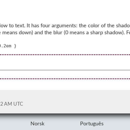
w to text. It has four arguments: the color of the shado
itive means down) and the blur (0 means a sharp shadow). 
52 AM UTC
Norsk
Português