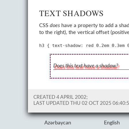
TEXT SHADOWS
CSS
does
have a property to add a shado
to the right), the vertical offset (pos
Does this text have a shadow?
CREATED 4 APRIL 2002;
LAST UPDATED
THU 02 OCT 2025 06:40:
Azərbaycan
English