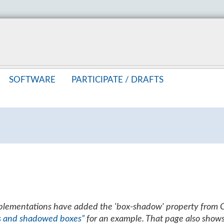
SOFT­WARE
PAR­TIC­I­PATE /
DRAFTS
mplementations have added the 'box-shadow' property from 
s and shadowed boxes”
for an example. That page also show