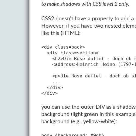
to make shadows with CSS level 2 only.
CSS2 doesn't have a property to add a s
However, if you have two nested elemen
like this (HTML):
<div class=back>

  <div class=section>

    <h2>Die Rose duftet - doch ob s
    <address>Heinrich Heine (1797-1
    <p>Die Rose duftet - doch ob si
    ...

  </div>

you can use the outer DIV as a shadow f
background (light green in this exampl
background (e.g., yellow-white):
body {background: #9db}
