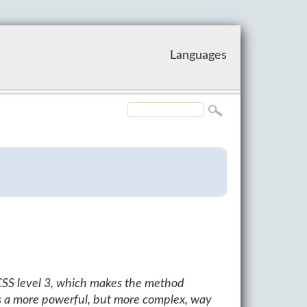
Languages
CSS level 3, which makes the method
s a more powerful, but more complex, way