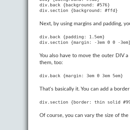
div.back {background: #576}

Next, by using margins and padding, you 
div.back {padding: 1.5em}

You also have to move the outer DIV a l
them, too:
That's basically it. You can add a borde
Of course, you can vary the size of the