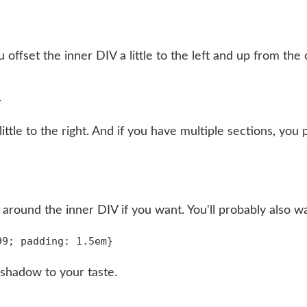
offset the inner DIV a little to the left and up from the
ittle to the right. And if you have multiple sections, y
r around the inner DIV if you want. You'll probably also wa
 shadow to your taste.