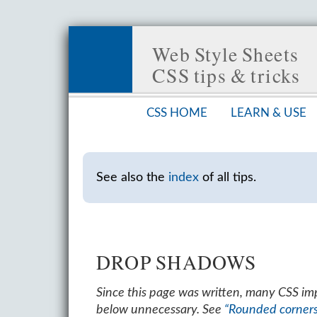
Web Style Sheets
CSS tips & tricks
CSS HOME
LEARN & USE
See also the
index
of all tips.
DROP SHADOWS
Since this page was written, many CSS i
below unnecessary. See
“Rounded corner