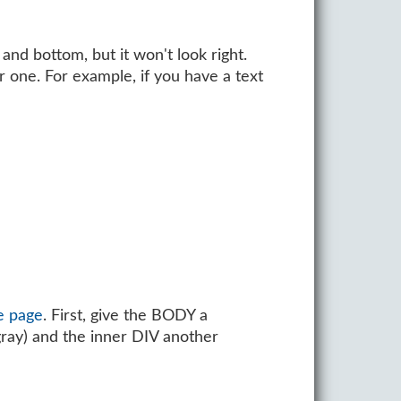
and bottom, but it won't look right.
 one. For example, if you have a text
e page
. First, give the BODY a
ray) and the inner DIV another