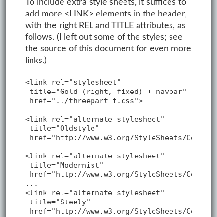
To include extra style sheets, it suffices to
add more <LINK> elements in the header,
with the right REL and TITLE attributes, as
follows. (I left out some of the styles; see
the source of this document for even more
links.)
<link rel="stylesheet"

 title="Gold (right, fixed) + navbar"

 href="../threepart-f.css">

<link rel="alternate stylesheet"

 title="Oldstyle"

 href="http://www.w3.org/StyleSheets/Core/Ol
<link rel="alternate stylesheet"

 title="Modernist"

 href="http://www.w3.org/StyleSheets/Core/Mo
...

<link rel="alternate stylesheet"

 title="Steely"

 href="http://www.w3.org/StyleSheets/Core/St