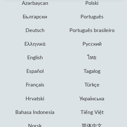
Azərbaycan
Polski
Български
Português
Deutsch
Português brasileiro
Ελληνικά
Русский
English
ไทย
Español
Tagalog
Français
Türkçe
Hrvatski
Українська
Bahasa Indonesia
Tiếng Việt
Norsk
简体中文