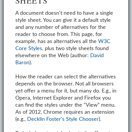
A document doesn't need to have a single
style sheet. You can give it a default style
and any number of alternatives for the
reader to choose from. This page, for
example, has as alternatives all the
W3C
Core Styles
, plus two style sheets found
elsewhere on the Web (author:
David
Baron
).
How the reader can select the alternatives
depends on the browser. Not all browsers
yet offer a menu for it, but many do. E.g., in
Opera, Internet Explorer and Firefox you
can find the styles under the “View” menu.
As of 2012, Chrome requires an extension
(e.g.,
Decklin Foster's Style Chooser
).