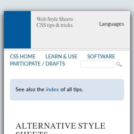
Web Style Sheets
CSS tips & tricks
Languages
CSS HOME
LEARN & USE
SOFT­WARE
PAR­TIC­I­PATE /
DRAFTS
See also the
index
of all tips.
ALTERNATIVE STYLE
SHEETS