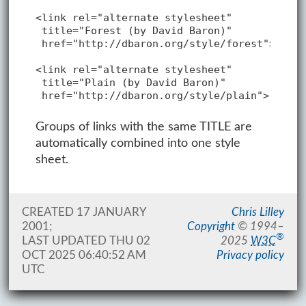
<link rel="alternate stylesheet"

 title="Forest (by David Baron)"

 href="http://dbaron.org/style/forest">

<link rel="alternate stylesheet"

 title="Plain (by David Baron)"

 href="http://dbaron.org/style/plain">
Groups of links with the same TITLE are
automatically combined into one style
sheet.
CREATED 17 JANUARY
Chris Lilley
2001;
Copyright
©
1994–
®
LAST UPDATED
THU 02
2025
W3C
OCT 2025 06:40:52 AM
Privacy policy
UTC