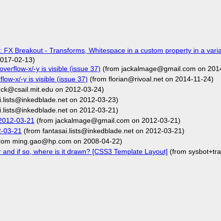
 FX Breakout - Transforms, Whitespace in a custom property in a varia
017-02-13)
overflow-x/-y is visible (issue 37)
(from jackalmage@gmail.com on 201
flow-x/-y is visible (issue 37)
(from florian@rivoal.net on 2014-11-24)
ck@csail.mit.edu on 2012-03-24)
i.lists@inkedblade.net on 2012-03-23)
i.lists@inkedblade.net on 2012-03-21)
2012-03-21
(from jackalmage@gmail.com on 2012-03-21)
2-03-21
(from fantasai.lists@inkedblade.net on 2012-03-21)
rom ming.gao@hp.com on 2008-04-22)
r and if so, where is it drawn? [CSS3 Template Layout]
(from sysbot+tr