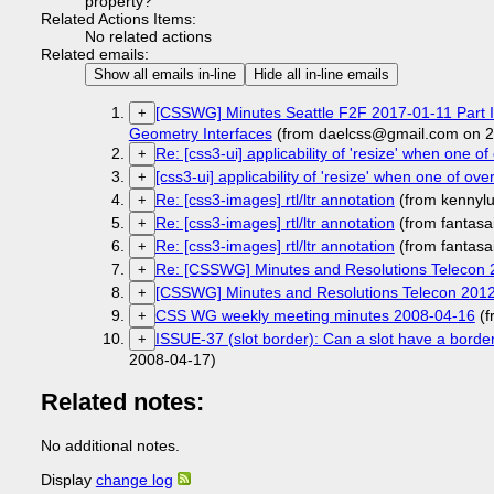
property?
Related Actions Items:
No related actions
Related emails:
Show all emails in-line
Hide all in-line emails
[CSSWG] Minutes Seattle F2F 2017-01-11 Part I:
+
Geometry Interfaces
(from daelcss@gmail.com on 2
Re: [css3-ui] applicability of 'resize' when one of 
+
[css3-ui] applicability of 'resize' when one of over
+
Re: [css3-images] rtl/ltr annotation
(from kennylu
+
Re: [css3-images] rtl/ltr annotation
(from fantasa
+
Re: [css3-images] rtl/ltr annotation
(from fantasa
+
Re: [CSSWG] Minutes and Resolutions Telecon 
+
[CSSWG] Minutes and Resolutions Telecon 201
+
CSS WG weekly meeting minutes 2008-04-16
(f
+
ISSUE-37 (slot border): Can a slot have a borde
+
2008-04-17)
Related notes:
No additional notes.
Display
change log