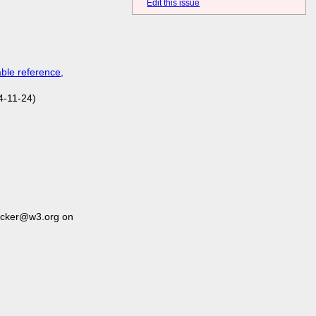
Edit this issue
ble reference,
4-11-24)
acker@w3.org on