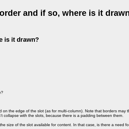
order and if so, where is it draw
e is it drawn?
e?
d on the edge of the slot (as for multi-column). Note that borders may 
't collapse with the slots, because there is a padding between them.
e size of the slot available for content. In that case, is there a need f