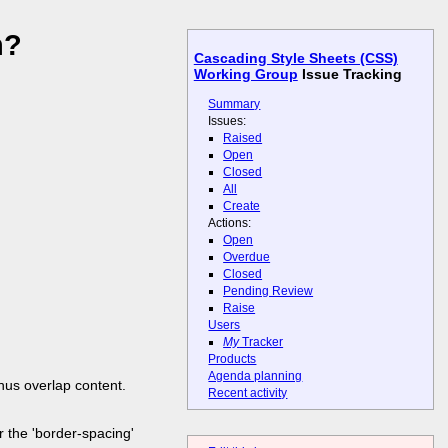
n?
Cascading Style Sheets (CSS)
Working Group
Issue Tracking
Summary
Issues:
Raised
Open
Closed
All
Create
Actions:
Open
Overdue
Closed
Pending Review
Raise
Users
My
Tracker
Products
Agenda planning
thus overlap content.
Recent activity
or the 'border-spacing'