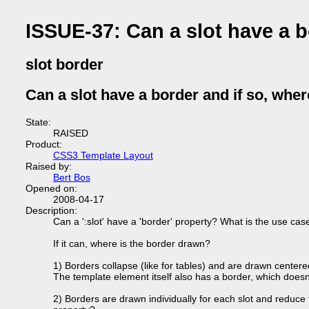
ISSUE-37: Can a slot have a b
slot border
Can a slot have a border and if so, wher
State:
RAISED
Product:
CSS3 Template Layout
Raised by:
Bert Bos
Opened on:
2008-04-17
Description:
Can a ':slot' have a 'border' property? What is the use cas
If it can, where is the border drawn?
1) Borders collapse (like for tables) and are drawn centere
The template element itself also has a border, which doesn
2) Borders are drawn individually for each slot and reduce th