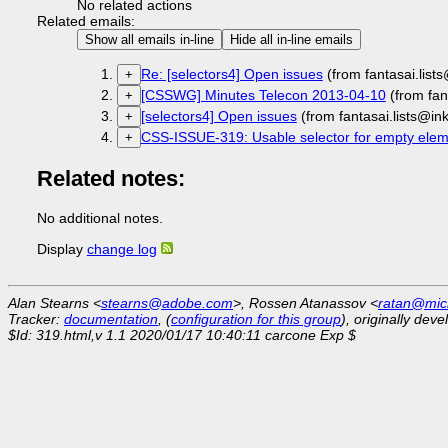
No related actions
Related emails:
Show all emails in-line
Hide all in-line emails
Re: [selectors4] Open issues
(from fantasai.lis
+
[CSSWG] Minutes Telecon 2013-04-10
(from fan
+
[selectors4] Open issues
(from fantasai.lists@i
+
CSS-ISSUE-319: Usable selector for empty eleme
+
Related notes:
No additional notes.
Display
change log
Alan Stearns <
stearns@adobe.com
>, Rossen Atanassov <
ratan@mic
Tracker:
documentation
, (
configuration for this group
), originally dev
$Id: 319.html,v 1.1 2020/01/17 10:40:11 carcone Exp $