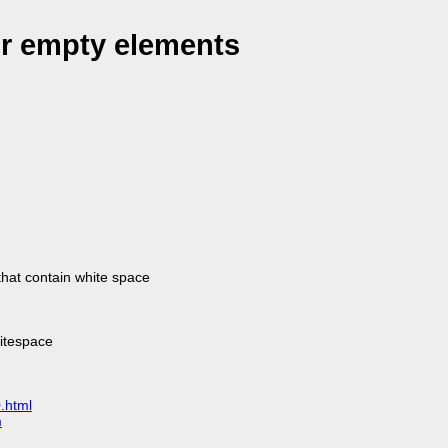
or empty elements
that contain white space
hitespace
.html
m