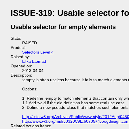
ISSUE-319: Usable selector f
Usable selector for empty elements
State:
RAISED
Product:
Selectors Level 4
Raised by:
Elika Etemad
Opened on:
2013-04-04
Description:
:empty is often useless because it fails to match elements 
Options:
1. Redefine :empty to match elements that contain only w
1.1 Add :void if the old definition has some real use case
2. Define a new pseudo-class that matches such elements
http://lists.w3.org/Archives/Public/www-style/2012Aug/0450
http://www.w3.org/mid/50320C9E.60705@boogdesign.co
Related Actions Items: