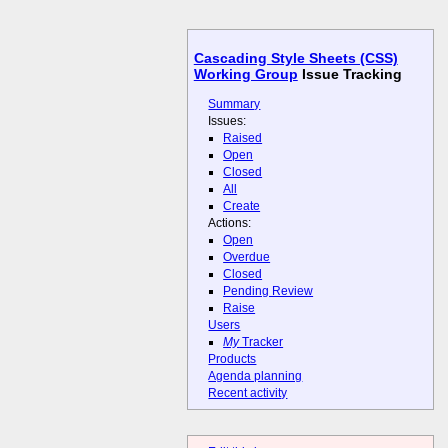
Cascading Style Sheets (CSS)
Working Group
Issue Tracking
Summary
Issues:
Raised
Open
Closed
All
Create
Actions:
Open
Overdue
Closed
Pending Review
Raise
Users
My
Tracker
Products
Agenda planning
Recent activity