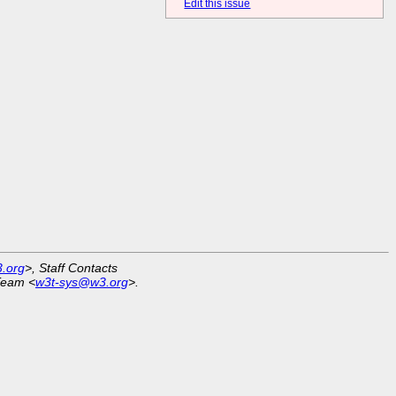
Edit this issue
.org
>, Staff Contacts
Team <
w3t-sys@w3.org
>.