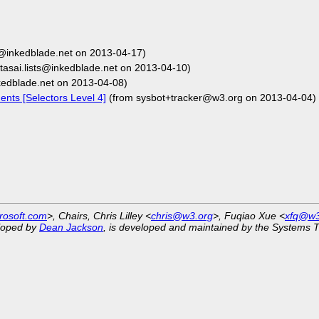
ts@inkedblade.net on 2013-04-17)
tasai.lists@inkedblade.net on 2013-04-10)
nkedblade.net on 2013-04-08)
nts [Selectors Level 4]
(from sysbot+tracker@w3.org on 2013-04-04)
rosoft.com
>, Chairs, Chris Lilley <
chris@w3.org
>, Fuqiao Xue <
xfq@w3
eloped by
Dean Jackson
, is developed and maintained by the Systems 