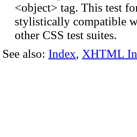
<object> tag. This test f
stylistically compatible 
other CSS test suites.
See also:
Index
,
XHTML In