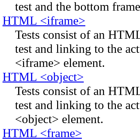
test and the bottom frame 
HTML <iframe>
Tests consist of an HTM
test and linking to the ac
<iframe> element.
HTML <object>
Tests consist of an HTM
test and linking to the ac
<object> element.
HTML <frame>