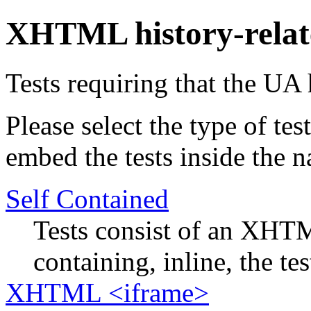
XHTML history-relat
Tests requiring that the UA 
Please select the type of te
embed the tests inside the n
Self Contained
Tests consist of an XHTM
containing, inline, the tes
XHTML <iframe>