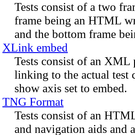
Tests consist of a two f
frame being an HTML wra
and the bottom frame bein
XLink embed
Tests consist of an XML 
linking to the actual tes
show axis set to embed.
TNG Format
Tests consist of an HTML
and navigation aids and a 