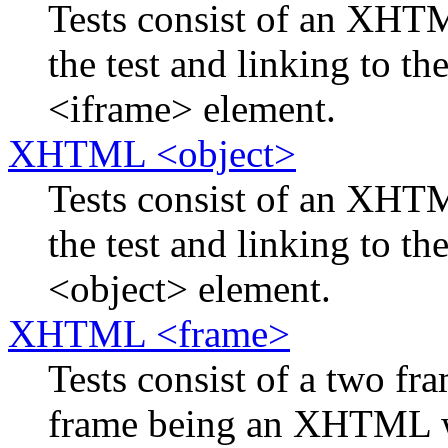
Tests consist of an XH
the test and linking to th
<iframe> element.
XHTML <object>
Tests consist of an XH
the test and linking to th
<object> element.
XHTML <frame>
Tests consist of a two f
frame being an XHTML w