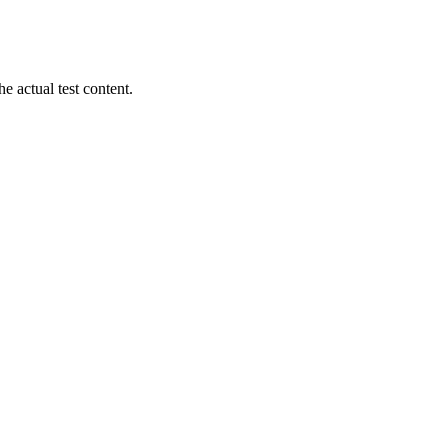
 actual test content.