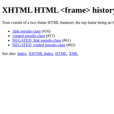
XHTML HTML <frame> history-
Tests consist of a two frame HTML frameset, the top frame being an 
:link pseudo-class
(#16)
:visited pseudo-class
(#17)
NEGATED :link pseudo-class
(#61)
NEGATED :visited pseudo-class
(#62)
See also:
Index
,
XHTML Index
,
HTML
,
XML