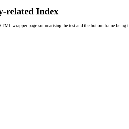
related Index
HTML wrapper page summarising the test and the bottom frame being the