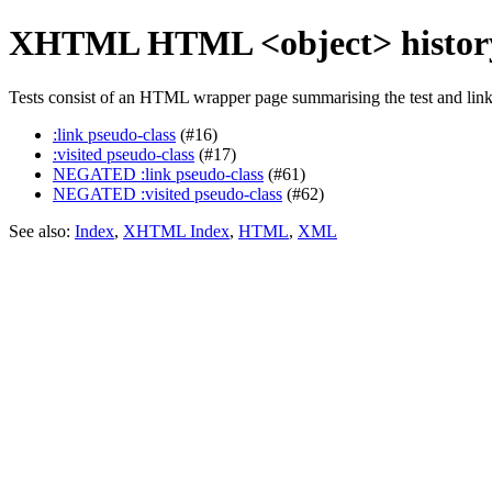
XHTML HTML <object> history
Tests consist of an HTML wrapper page summarising the test and linkin
:link pseudo-class
(#16)
:visited pseudo-class
(#17)
NEGATED :link pseudo-class
(#61)
NEGATED :visited pseudo-class
(#62)
See also:
Index
,
XHTML Index
,
HTML
,
XML