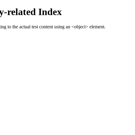
-related Index
g to the actual test content using an <object> element.