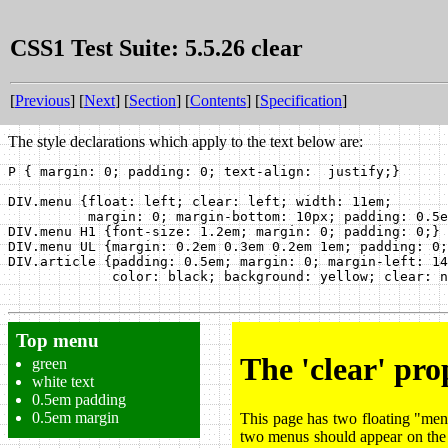
CSS1 Test Suite: 5.5.26 clear
[
Previous
] [
Next
] [
Section
] [
Contents
] [
Specification
]