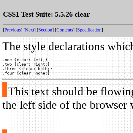
CSS1 Test Suite: 5.5.26 clear
[
Previous
] [
Next
] [
Section
] [
Contents
] [
Specification
]