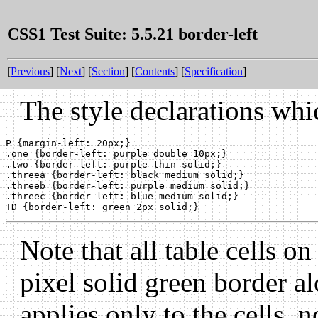
CSS1 Test Suite: 5.5.21 border-left
[
Previous
] [
Next
] [
Section
] [
Contents
] [
Specification
]