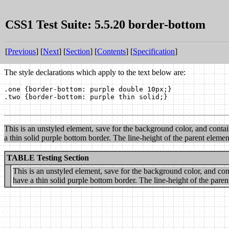
CSS1 Test Suite: 5.5.20 border-bottom
[
Previous
] [
Next
] [
Section
] [
Contents
] [
Specification
]