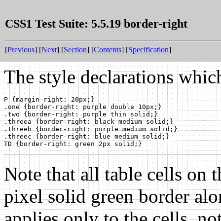
CSS1 Test Suite: 5.5.19 border-right
[
Previous
] [
Next
] [
Section
] [
Contents
] [
Specification
]