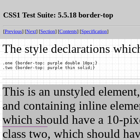
CSS1 Test Suite: 5.5.18 border-top
[
Previous
] [
Next
] [
Section
] [
Contents
] [
Specification
]