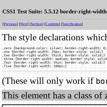
CSS1 Test Suite: 5.5.12 border-right-width
[
Previous
] [
Next
] [
Section
] [
Contents
] [
Specification
]