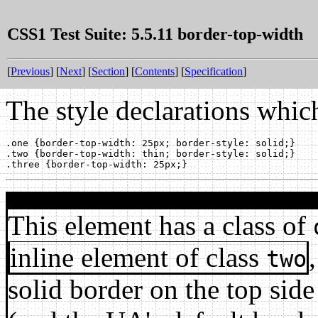
CSS1 Test Suite: 5.5.11 border-top-width
[
Previous
] [
Next
] [
Section
] [
Contents
] [
Specification
]