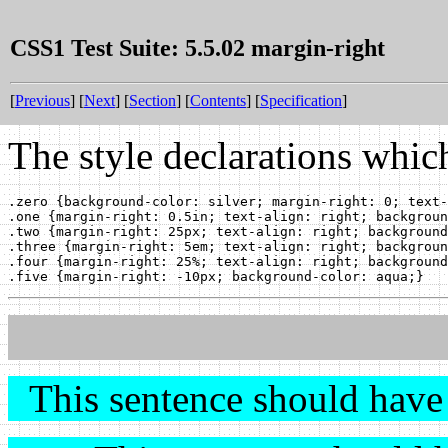
CSS1 Test Suite: 5.5.02 margin-right
[
Previous
] [
Next
] [
Section
] [
Contents
] [
Specification
]