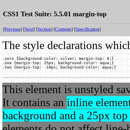
CSS1 Test Suite: 5.5.01 margin-top
[
Previous
] [
Next
] [
Section
] [
Contents
] [
Specification
]