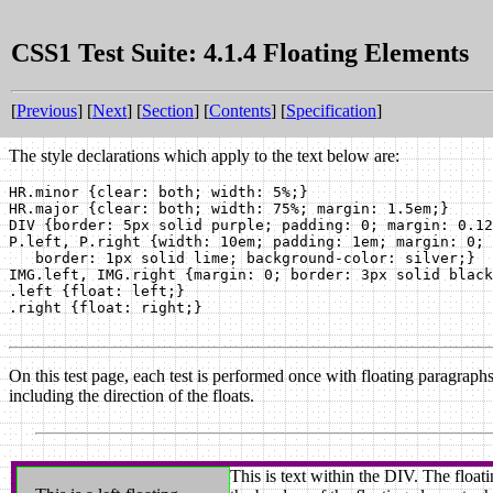
CSS1 Test Suite: 4.1.4 Floating Elements
[
Previous
] [
Next
] [
Section
] [
Contents
] [
Specification
]