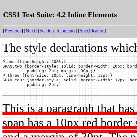
CSS1 Test Suite: 4.2 Inline Elements
[
Previous
] [
Next
] [
Section
] [
Contents
] [
Specification
]