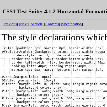
CSS1 Test Suite: 4.1.2 Horizontal Formatt
[
Previous
] [
Next
] [
Section
] [
Contents
] [
Specification
]