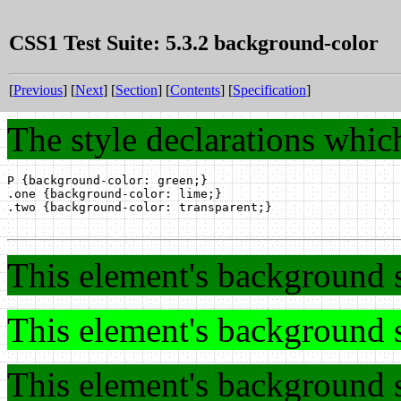
CSS1 Test Suite: 5.3.2 background-color
[
Previous
] [
Next
] [
Section
] [
Contents
] [
Specification
]