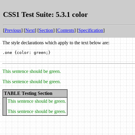
CSS1 Test Suite: 5.3.1 color
[
Previous
] [
Next
] [
Section
] [
Contents
] [
Specification
]