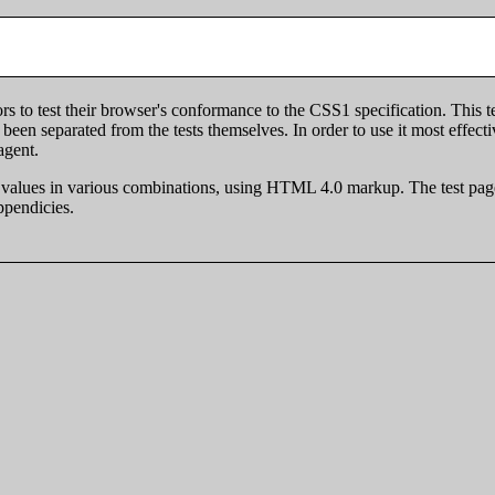
 to test their browser's conformance to the CSS1 specification. This te
been separated from the tests themselves. In order to use it most effect
agent.
y's values in various combinations, using HTML 4.0 markup. The test page
ppendicies.