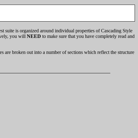
st suite is organized around individual properties of Cascading Style
ively, you will
NEED
to make sure that you have completely read and
s are broken out into a number of sections which reflect the structure