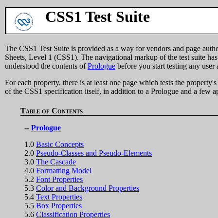
CSS1 Test Suite
The CSS1 Test Suite is provided as a way for vendors and page authors
Sheets, Level 1 (CSS1). The navigational markup of the test suite has 
understood the contents of
Prologue
before you start testing any user 
For each property, there is at least one page which tests the propert
of the CSS1 specification itself, in addition to a Prologue and a few a
Table of Contents
--
Prologue
1.0
Basic Concepts
2.0
Pseudo-Classes and Pseudo-Elements
3.0
The Cascade
4.0
Formatting Model
5.2
Font Properties
5.3
Color and Background Properties
5.4
Text Properties
5.5
Box Properties
5.6
Classification Properties