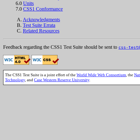
6.0
Units
7.0
CSS1 Conformance
A.
Acknowledgments
B.
Test Suite Errata
C.
Related Resources
Feedback regarding the CSS1 Test Suite should be sent to
css-test
The CSS1 Test Suite is a joint effort of the
World Wide Web Consortium
, the
Nat
Technology
, and
Case Western Reserve University
.