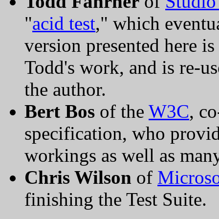
Todd Fahrner
of
Studio
"
acid test
," which event
version presented here is
Todd's work, and is re-u
the author.
Bert Bos
of the
W3C
, c
specification, who provid
workings as well as many
Chris Wilson
of
Microso
finishing the Test Suite.