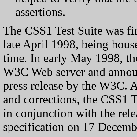
assertions.
The CSS1 Test Suite was fi
late April 1998, being hou
time. In early May 1998, th
W3C Web server and announc
press release by the W3C. A
and corrections, the CSS1 
in conjunction with the rel
specification on 17 Decemb