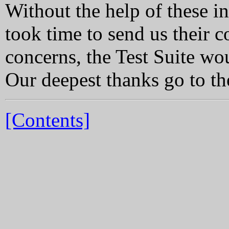
Without the help of these i
took time to send us their 
concerns, the Test Suite woul
Our deepest thanks go to th
[Contents]