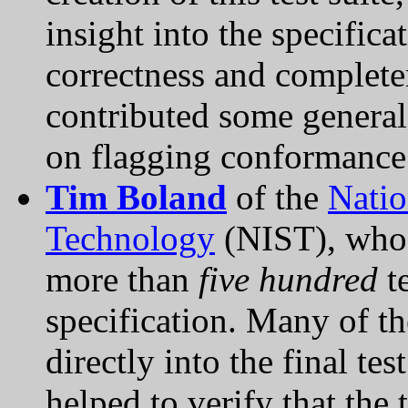
insight into the specific
correctness and complete
contributed some general
on flagging conformance
Tim Boland
of the
Natio
Technology
(NIST), who w
more than
five hundred
te
specification. Many of th
directly into the final te
helped to verify that the 