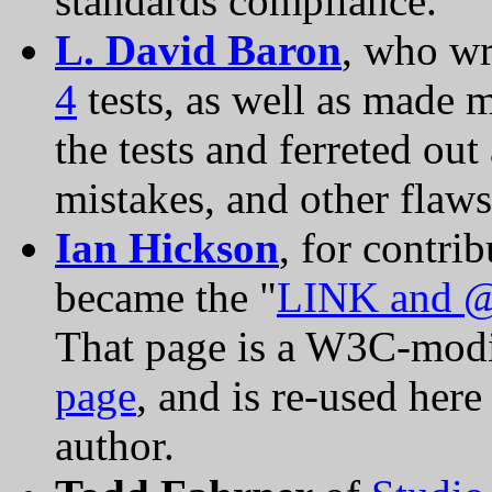
standards compliance.
L. David Baron
, who wr
4
tests, as well as made 
the tests and ferreted out
mistakes, and other flaws
Ian Hickson
, for contri
became the "
LINK and @
That page is a W3C-modi
page
, and is re-used here
author.