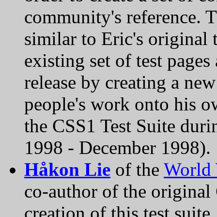
community's reference. Th
similar to Eric's original 
existing set of test page
release by creating a new
people's work onto his o
the CSS1 Test Suite duri
1998 - December 1998).
Håkon Lie
of the
World
co-author of the original
creation of this test suit