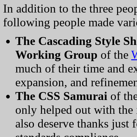
In addition to the three pe
following people made vario
The Cascading Style Sh
Working Group
of the
much of their time and e
expansion, and refinement
The CSS Samurai
of th
only helped out with the
also deserve thanks just 