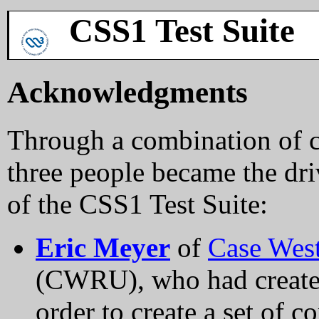
CSS1 Test Suite
Acknowledgments
Through a combination of c
three people became the dri
of the CSS1 Test Suite:
Eric Meyer
of
Case West
(CWRU), who had created 
order to create a set of c