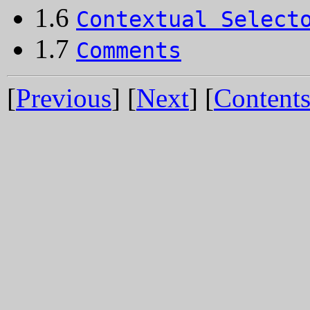
1.6
Contextual Select
1.7
Comments
[
Previous
] [
Next
] [
Content