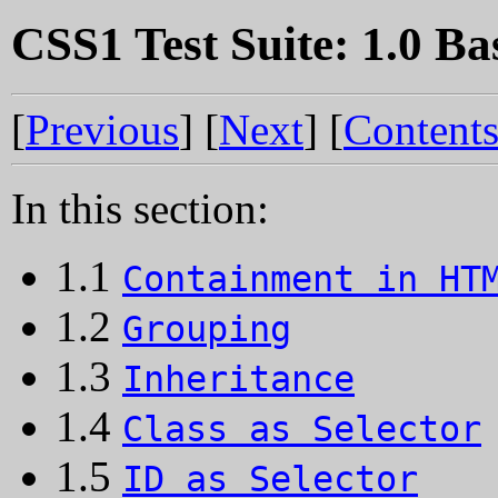
CSS1 Test Suite: 1.0 Ba
[
Previous
] [
Next
] [
Content
In this section:
1.1
Containment in HT
1.2
Grouping
1.3
Inheritance
1.4
Class as Selector
1.5
ID as Selector