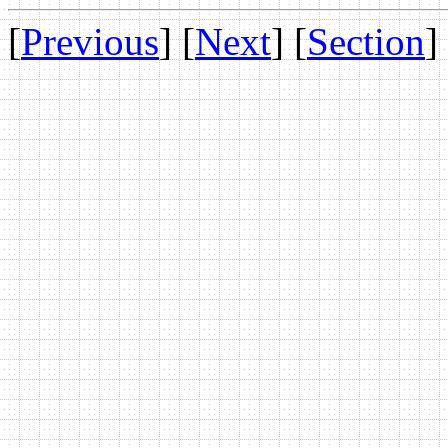
[
Previous
] [
Next
] [
Section
]