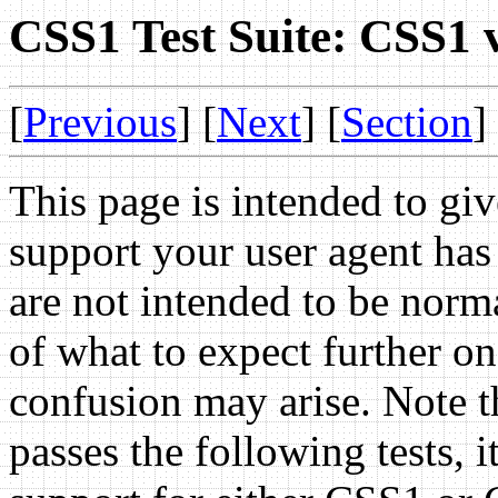
CSS1 Test Suite: CSS1 
[
Previous
] [
Next
] [
Section
]
This page is intended to g
support your user agent ha
are not intended to be norma
of what to expect further on
confusion may arise. Note th
passes the following tests, 