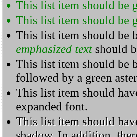
This list item should be 
This list item should be 
This list item should be b
emphasized text
should b
This list item should be 
followed by a green aster
This list item should hav
expanded font.
This list item should hav
shadow. In addition, ther