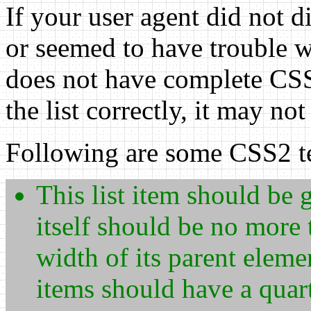
If your user agent did not d
or seemed to have trouble wi
does not have complete CSS1
the list correctly, it may n
Following are some CSS2 te
This list item should be g
itself should be no more
width of its parent elemen
items should have a quar