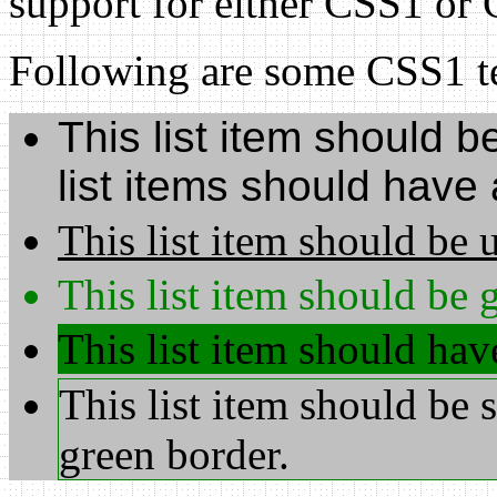
support for either CSS1 or
Following are some CSS1 te
This list item should be
list items should have
This list item should be 
This list item should be g
This list item should ha
This list item should be 
green border.