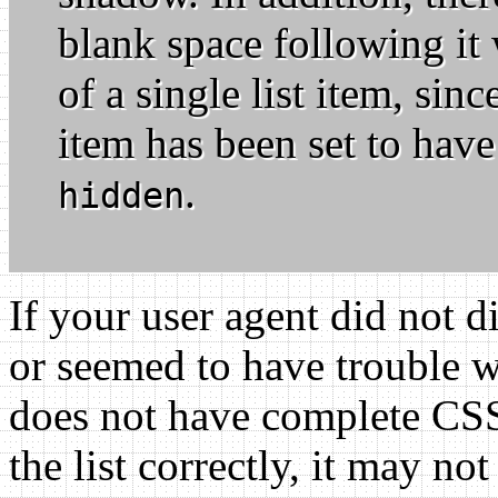
blank space following it 
of a single list item, sinc
item has been set to have 
.
hidden
If your user agent did not d
or seemed to have trouble wi
does not have complete CSS2
the list correctly, it may n