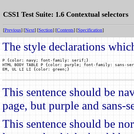
CSS1 Test Suite: 1.6 Contextual selectors
[
Previous
] [
Next
] [
Section
] [
Contents
] [
Specification
]