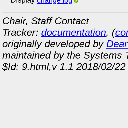
Display
change log
Chair, Staff Contact
Tracker:
documentation
, (
con
originally developed by
Dean
maintained by the Systems
$Id: 9.html,v 1.1 2018/02/22