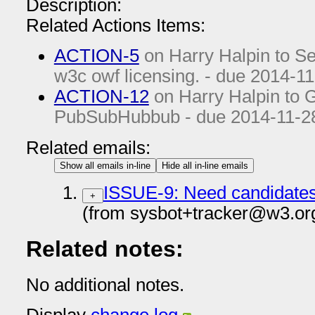
Description:
Related Actions Items:
ACTION-5
on Harry Halpin to See 
w3c owf licensing. - due
2014-11
ACTION-12
on Harry Halpin to Ge
PubSubHubbub - due
2014-11-2
Related emails:
Show all emails in-line
Hide all in-line emails
ISSUE-9: Need candidates 
+
(from sysbot+tracker@w3.or
Related notes:
No additional notes.