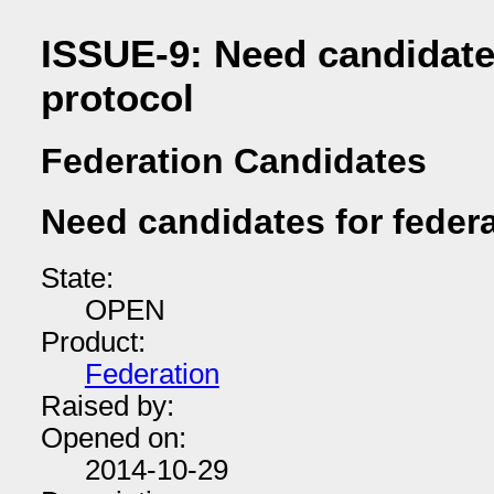
ISSUE-9: Need candidates
protocol
Federation Candidates
Need candidates for federa
State:
OPEN
Product:
Federation
Raised by:
Opened on:
2014-10-29