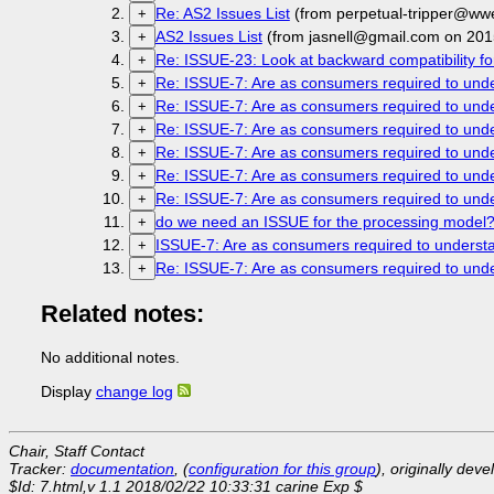
Re: AS2 Issues List
(from perpetual-tripper@ww
+
AS2 Issues List
(from jasnell@gmail.com on 201
+
Re: ISSUE-23: Look at backward compatibility fo
+
Re: ISSUE-7: Are as consumers required to unde
+
Re: ISSUE-7: Are as consumers required to unde
+
Re: ISSUE-7: Are as consumers required to unde
+
Re: ISSUE-7: Are as consumers required to unde
+
Re: ISSUE-7: Are as consumers required to unde
+
Re: ISSUE-7: Are as consumers required to unde
+
do we need an ISSUE for the processing model
+
ISSUE-7: Are as consumers required to understa
+
Re: ISSUE-7: Are as consumers required to unde
+
Related notes:
No additional notes.
Display
change log
Chair, Staff Contact
Tracker:
documentation
, (
configuration for this group
), originally dev
$Id: 7.html,v 1.1 2018/02/22 10:33:31 carine Exp $