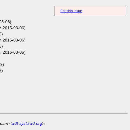
Edit this issue
03-08)
n 2015-03-06)
6)
n 2015-03-06)
6)
n 2015-03-05)
9)
8)
Team <
w3t-sys@w3.org
>.