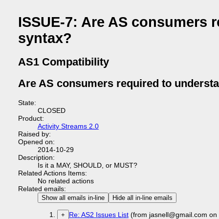
ISSUE-7: Are AS consumers r
syntax?
AS1 Compatibility
Are AS consumers required to underst
State:
CLOSED
Product:
Activity Streams 2.0
Raised by:
Opened on:
2014-10-29
Description:
Is it a MAY, SHOULD, or MUST?
Related Actions Items:
No related actions
Related emails:
Show all emails in-line
Hide all in-line emails
Re: AS2 Issues List
(from jasnell@gmail.com on
+