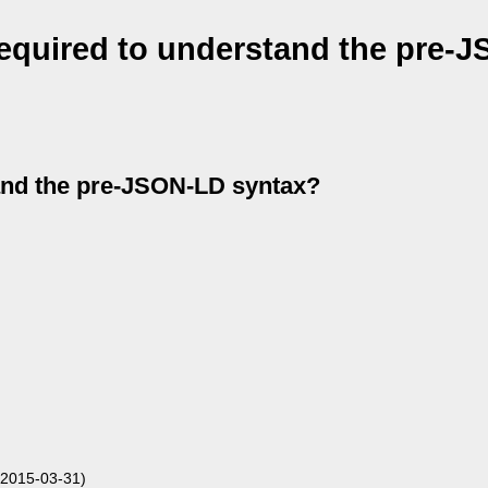
equired to understand the pre-
and the pre-JSON-LD syntax?
 2015-03-31)