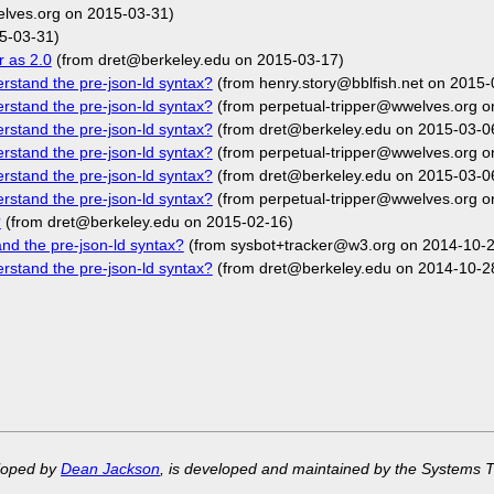
elves.org on 2015-03-31)
5-03-31)
r as 2.0
(from dret@berkeley.edu on 2015-03-17)
rstand the pre-json-ld syntax?
(from henry.story@bblfish.net on 2015-
rstand the pre-json-ld syntax?
(from perpetual-tripper@wwelves.org o
rstand the pre-json-ld syntax?
(from dret@berkeley.edu on 2015-03-0
rstand the pre-json-ld syntax?
(from perpetual-tripper@wwelves.org o
rstand the pre-json-ld syntax?
(from dret@berkeley.edu on 2015-03-0
rstand the pre-json-ld syntax?
(from perpetual-tripper@wwelves.org o
?
(from dret@berkeley.edu on 2015-02-16)
nd the pre-json-ld syntax?
(from sysbot+tracker@w3.org on 2014-10-2
rstand the pre-json-ld syntax?
(from dret@berkeley.edu on 2014-10-2
eloped by
Dean Jackson
, is developed and maintained by the Systems 