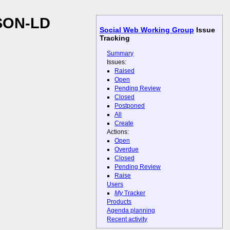
JSON-LD
Social Web Working Group
Issue
Tracking
Summary
Issues:
Raised
Open
Pending Review
Closed
Postponed
All
Create
Actions:
Open
Overdue
Closed
Pending Review
Raise
Users
My
Tracker
Products
Agenda planning
Recent activity