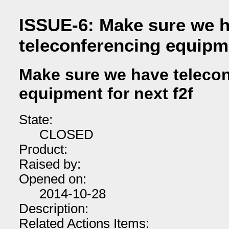
ISSUE-6: Make sure we 
teleconferencing equipme
Make sure we have teleco
equipment for next f2f
State:
CLOSED
Product:
Raised by:
Opened on:
2014-10-28
Description:
Related Actions Items: