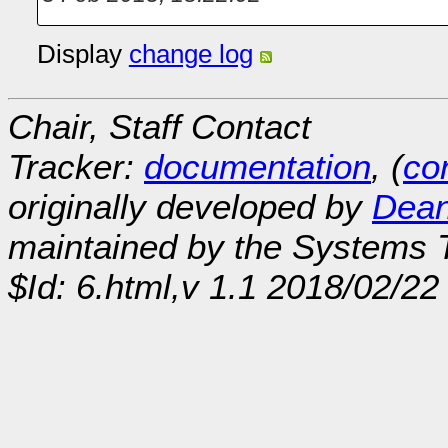
Display
change log
Chair, Staff Contact
Tracker:
documentation
, (
con
originally developed by
Dean
maintained by the Systems
$Id: 6.html,v 1.1 2018/02/22