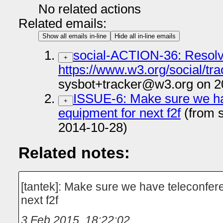
No related actions
Related emails:
Show all emails in-line
Hide all in-line emails
social-ACTION-36: Resolv
+
https://www.w3.org/social/tra
sysbot+tracker@w3.org on 2
ISSUE-6: Make sure we ha
+
equipment for next f2f
(from 
2014-10-28)
Related notes:
[tantek]: Make sure we have teleconfer
next f2f
3 Feb 2015, 18:22:02