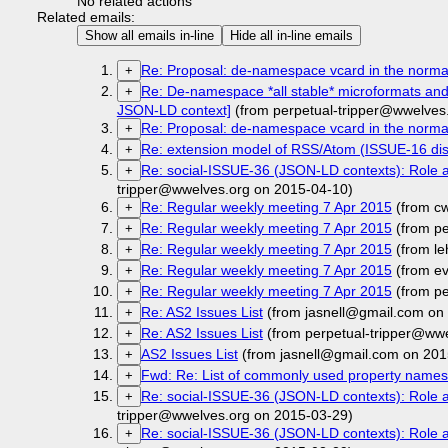
No related actions
Related emails:
Show all emails in-line
Hide all in-line emails
Re: Proposal: de-namespace vcard in the norm
+
Re: De-namespace *all stable* microformats an
+
JSON-LD context]
(from perpetual-tripper@wwelves
Re: Proposal: de-namespace vcard in the norm
+
Re: extension model of RSS/Atom (ISSUE-16 dis
+
Re: social-ISSUE-36 (JSON-LD contexts): Role 
+
tripper@wwelves.org on 2015-04-10)
Re: Regular weekly meeting 7 Apr 2015
(from c
+
Re: Regular weekly meeting 7 Apr 2015
(from pe
+
Re: Regular weekly meeting 7 Apr 2015
(from l
+
Re: Regular weekly meeting 7 Apr 2015
(from e
+
Re: Regular weekly meeting 7 Apr 2015
(from pe
+
Re: AS2 Issues List
(from jasnell@gmail.com on
+
Re: AS2 Issues List
(from perpetual-tripper@ww
+
AS2 Issues List
(from jasnell@gmail.com on 201
+
Fwd: Re: List of commonly used property names
+
Re: social-ISSUE-36 (JSON-LD contexts): Role 
+
tripper@wwelves.org on 2015-03-29)
Re: social-ISSUE-36 (JSON-LD contexts): Role 
+