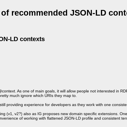
on of recommended JSON-LD cont
ON-LD contexts
ext. As one of main goals, it will allow people not interested in RDF 
pretty much ignore which URIs they map to.
 still providing experience for developers as they work with one consis
ing (v1, v2?) also as IG proposes new domain specific extensions. One 
venience of working with flattened JSON-LD profile and consistent ter