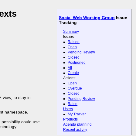
exts
Social Web Working Group
Issue
Tracking
Summary
Issues:
Raised
Open
Pending Review
Closed
Postponed
All
Create
Actions:
Open
Overdue
Closed
view, to stay in
Pending Review
Raise
Users
tent namespace.
My
Tracker
Products
possibility could use
Agenda planning
minology.
Recent activity