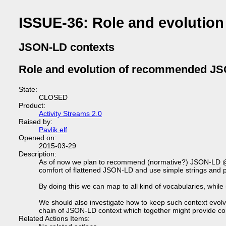
ISSUE-36: Role and evoluti
JSON-LD contexts
Role and evolution of recommended JS
State:
CLOSED
Product:
Activity Streams 2.0
Raised by:
Pavlik elf
Opened on:
2015-03-29
Description:
As of now we plan to recommend (normative?) JSON-LD @cont
comfort of flattened JSON-LD and use simple strings and 
By doing this we can map to all kind of vocabularies, while
We should also investigate how to keep such context evolv
chain of JSON-LD context which together might provide con
Related Actions Items: