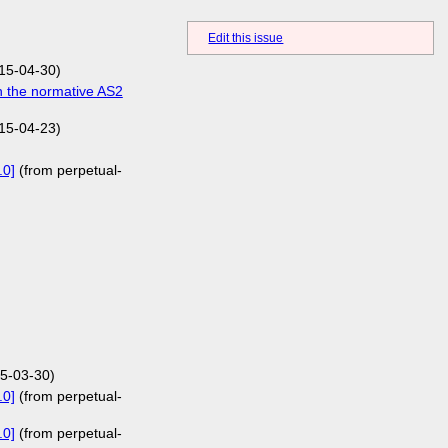
Edit this issue
15-04-30)
n the normative AS2
15-04-23)
.0]
(from perpetual-
5-03-30)
.0]
(from perpetual-
.0]
(from perpetual-