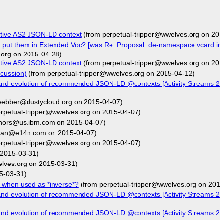
ative AS2 JSON-LD context
(from perpetual-tripper@wwelves.org on 20
d put them in Extended Voc? [was Re: Proposal: de-namespace vcard i
.org on 2015-04-28)
ative AS2 JSON-LD context
(from perpetual-tripper@wwelves.org on 20
cussion)
(from perpetual-tripper@wwelves.org on 2015-04-12)
and evolution of recommended JSON-LD @contexts [Activity Streams 2
webber@dustycloud.org on 2015-04-07)
rpetual-tripper@wwelves.org on 2015-04-07)
ehors@us.ibm.com on 2015-04-07)
van@e14n.com on 2015-04-07)
rpetual-tripper@wwelves.org on 2015-04-07)
 2015-03-31)
elves.org on 2015-03-31)
5-03-31)
 when used as *inverse*?
(from perpetual-tripper@wwelves.org on 201
and evolution of recommended JSON-LD @contexts [Activity Streams 2
and evolution of recommended JSON-LD @contexts [Activity Streams 2