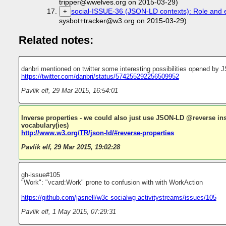
tripper@wwelves.org on 2015-03-29)
social-ISSUE-36 (JSON-LD contexts): Role and 
+
sysbot+tracker@w3.org on 2015-03-29)
Related notes:
danbri mentioned on twitter some interesting possibilities opened b
https://twitter.com/danbri/status/574255292256509952
Pavlik elf
,
29 Mar 2015, 16:54:01
Inverse properties - we could also just use JSON-LD @reverse ins
vocabulary(ies)
http://www.w3.org/TR/json-ld/#reverse-properties
Pavlik elf
,
29 Mar 2015, 19:02:28
gh-issue#105
"Work": "vcard:Work" prone to confusion with with WorkAction
https://github.com/jasnell/w3c-socialwg-activitystreams/issues/105
Pavlik elf
,
1 May 2015, 07:29:31