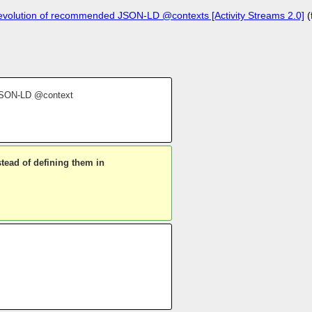
evolution of recommended JSON-LD @contexts [Activity Streams 2.0]
(
y JSON-LD @context
tead of defining them in