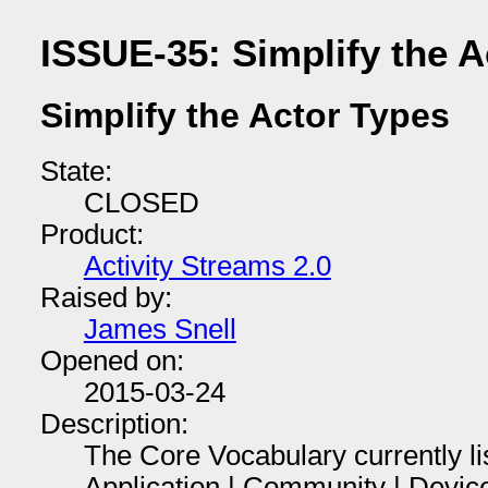
ISSUE-35: Simplify the A
Simplify the Actor Types
State:
CLOSED
Product:
Activity Streams 2.0
Raised by:
James Snell
Opened on:
2015-03-24
Description:
The Core Vocabulary currently li
Application | Community | Device 