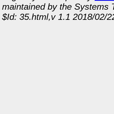
maintained by the Systems
$Id: 35.html,v 1.1 2018/02/2