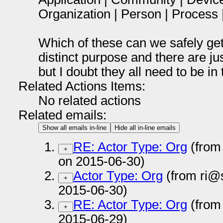
Organization | Person | Process 
Which of these can we safely get
distinct purpose and there are ju
but I doubt they all need to be in
Related Actions Items:
No related actions
Related emails:
Show all emails in-line
Hide all in-line emails
RE: Actor Type: Org
(from
+
on 2015-06-30)
Actor Type: Org
(from ri@
+
2015-06-30)
RE: Actor Type: Org
(from
+
2015-06-29)