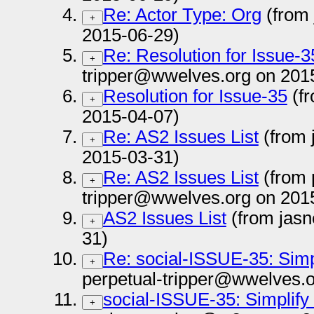
Re: Actor Type: Org
(from
+
2015-06-29)
Re: Resolution for Issue-3
+
tripper@wwelves.org on 201
Resolution for Issue-35
(fr
+
2015-04-07)
Re: AS2 Issues List
(from 
+
2015-03-31)
Re: AS2 Issues List
(from 
+
tripper@wwelves.org on 201
AS2 Issues List
(from jasn
+
31)
Re: social-ISSUE-35: Simp
+
perpetual-tripper@wwelves.o
social-ISSUE-35: Simplify
+