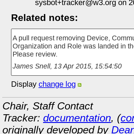
sysbot+tracker@w3.org on 2
Related notes:
A pull request removing Device, Communi
Organization and Role was landed in the
Please review.
James Snell
,
13 Apr 2015, 15:54:50
Display
change log
Chair, Staff Contact
Tracker:
documentation
, (
con
originally developed by
Dean