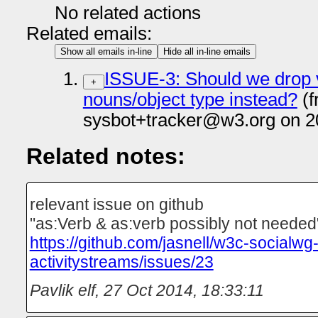
No related actions
Related emails:
Show all emails in-line
Hide all in-line emails
ISSUE-3: Should we drop 
+
nouns/object type instead?
(f
sysbot+tracker@w3.org on 2
Related notes:
relevant issue on github
"as:Verb & as:verb possibly not needed
https://github.com/jasnell/w3c-socialwg
activitystreams/issues/23
Pavlik elf
,
27 Oct 2014, 18:33:11