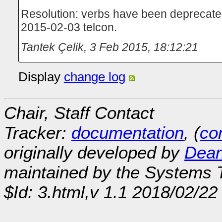
Resolution: verbs have been deprecated 
2015-02-03 telcon.
Tantek Çelik
,
3 Feb 2015, 18:12:21
Display
change log
Chair, Staff Contact
Tracker:
documentation
, (
con
originally developed by
Dean
maintained by the Systems
$Id: 3.html,v 1.1 2018/02/22