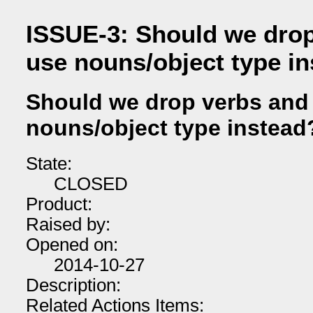
ISSUE-3: Should we drop
use nouns/object type i
Should we drop verbs and
nouns/object type instead
State:
CLOSED
Product:
Raised by:
Opened on:
2014-10-27
Description:
Related Actions Items: