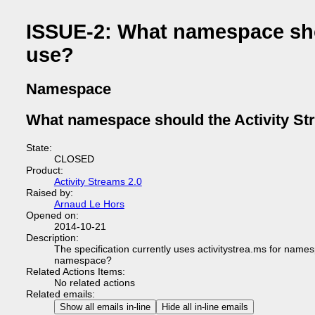
ISSUE-2: What namespace shou
use?
Namespace
What namespace should the Activity Str
State:
CLOSED
Product:
Activity Streams 2.0
Raised by:
Arnaud Le Hors
Opened on:
2014-10-21
Description:
The specification currently uses activitystrea.ms for names
namespace?
Related Actions Items:
No related actions
Related emails:
Show all emails in-line
Hide all in-line emails