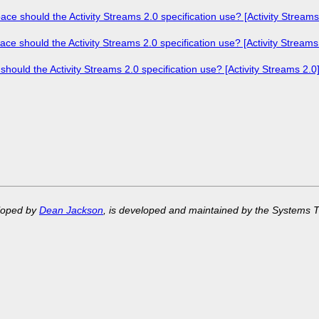
should the Activity Streams 2.0 specification use? [Activity Streams
should the Activity Streams 2.0 specification use? [Activity Streams
ld the Activity Streams 2.0 specification use? [Activity Streams 2.0
eloped by
Dean Jackson
, is developed and maintained by the Systems 