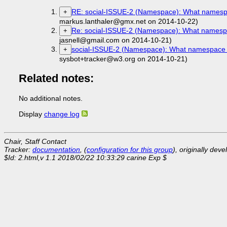
RE: social-ISSUE-2 (Namespace): What namespace 
+
markus.lanthaler@gmx.net on 2014-10-22)
Re: social-ISSUE-2 (Namespace): What namespace 
+
jasnell@gmail.com on 2014-10-21)
social-ISSUE-2 (Namespace): What namespace shou
+
sysbot+tracker@w3.org on 2014-10-21)
Related notes:
No additional notes.
Display
change log
Chair, Staff Contact
Tracker:
documentation
, (
configuration for this group
), originally dev
$Id: 2.html,v 1.1 2018/02/22 10:33:29 carine Exp $