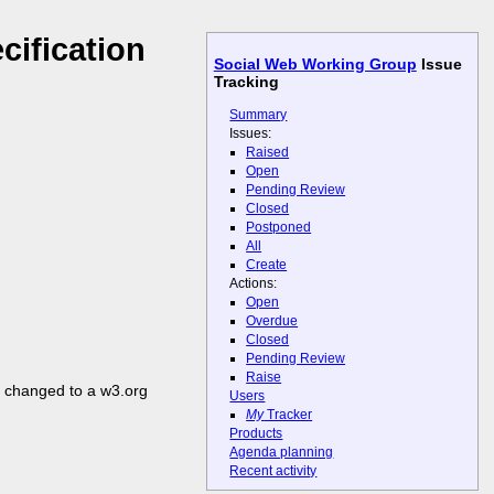
cification
Social Web Working Group
Issue
Tracking
Summary
Issues:
Raised
Open
Pending Review
Closed
Postponed
All
Create
Actions:
Open
Overdue
Closed
Pending Review
Raise
be changed to a w3.org
Users
My
Tracker
Products
Agenda planning
Recent activity