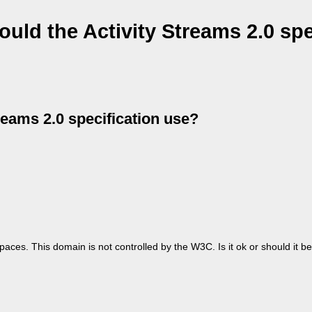
ld the Activity Streams 2.0 spe
eams 2.0 specification use?
paces. This domain is not controlled by the W3C. Is it ok or should it 