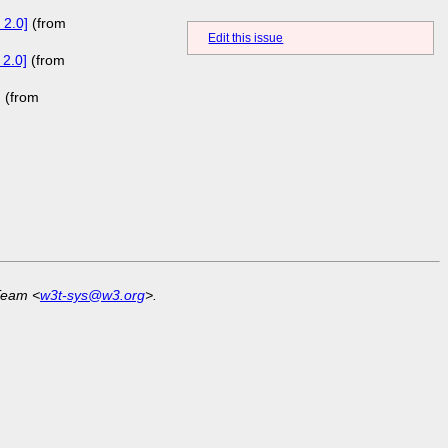
 2.0]
(from
Edit this issue
 2.0]
(from
]
(from
Team <
w3t-sys@w3.org
>.