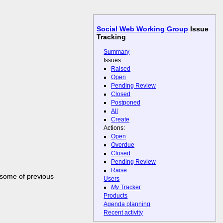
Social Web Working Group
Issue
Tracking
Summary
Issues:
Raised
Open
Pending Review
Closed
Postponed
All
Create
Actions:
Open
Overdue
Closed
Pending Review
Raise
 some of previous
Users
My
Tracker
Products
Agenda planning
Recent activity