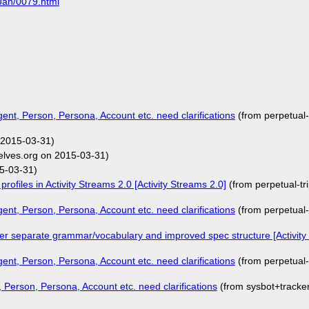
5Jan/0079.html
Agent, Person, Persona, Account etc. need clarifications
(from perpetual
 2015-03-31)
elves.org on 2015-03-31)
5-03-31)
rofiles in Activity Streams 2.0 [Activity Streams 2.0]
(from perpetual-t
Agent, Person, Persona, Account etc. need clarifications
(from perpetual
er separate grammar/vocabulary and improved spec structure [Activity
Agent, Person, Persona, Account etc. need clarifications
(from perpetual
t, Person, Persona, Account etc. need clarifications
(from sysbot+track