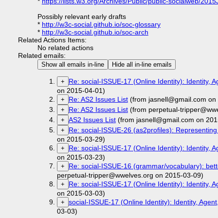
*
https://lists.w3.org/Archives/Public/public-socialweb/201
Possibly relevant early drafts
*
http://w3c-social.github.io/soc-glossary
*
http://w3c-social.github.io/soc-arch
Related Actions Items:
No related actions
Related emails:
Show all emails in-line
Hide all in-line emails
Re: social-ISSUE-17 (Online Identity): Identity, 
+
on 2015-04-01)
Re: AS2 Issues List
(from jasnell@gmail.com on
+
Re: AS2 Issues List
(from perpetual-tripper@ww
+
AS2 Issues List
(from jasnell@gmail.com on 201
+
Re: social-ISSUE-26 (as2profiles): Representing p
+
on 2015-03-29)
Re: social-ISSUE-17 (Online Identity): Identity, 
+
on 2015-03-23)
Re: social-ISSUE-16 (grammar/vocabulary): bett
+
perpetual-tripper@wwelves.org on 2015-03-09)
Re: social-ISSUE-17 (Online Identity): Identity, 
+
on 2015-03-03)
social-ISSUE-17 (Online Identity): Identity, Agen
+
03-03)