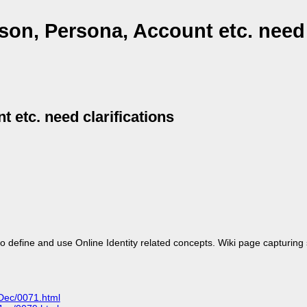
rson, Persona, Account etc. need
t etc. need clarifications
o define and use Online Identity related concepts. Wiki page capturing
4Dec/0071.html