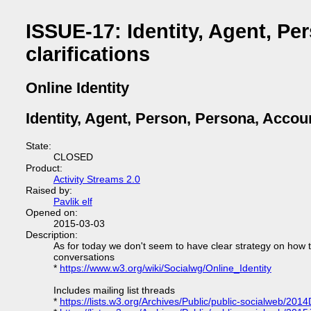
ISSUE-17: Identity, Agent, Pe
clarifications
Online Identity
Identity, Agent, Person, Persona, Accoun
State:
CLOSED
Product:
Activity Streams 2.0
Raised by:
Pavlik elf
Opened on:
2015-03-03
Description:
As for today we don't seem to have clear strategy on how t
conversations
*
https://www.w3.org/wiki/Socialwg/Online_Identity
Includes mailing list threads
*
https://lists.w3.org/Archives/Public/public-socialweb/201