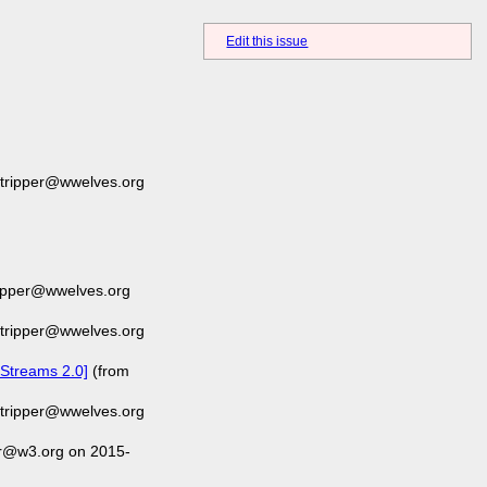
Edit this issue
-tripper@wwelves.org
ripper@wwelves.org
-tripper@wwelves.org
 Streams 2.0]
(from
-tripper@wwelves.org
er@w3.org on 2015-