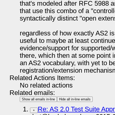
that's modeled after RFC 5988 an
that use this combo of a "control
syntactically distinct "open exte
regardless of how exactly AS2 is 
useful to maybe at least continue
evidence/support for supported/w
there, which then at some point in
an AS2 vocabulary, with yet to b
registration/extension mechanis
Related Actions Items:
No related actions
Related emails:
Show all emails in-line
Hide all in-line emails
Re: AS 2.0 Test Suite App
+