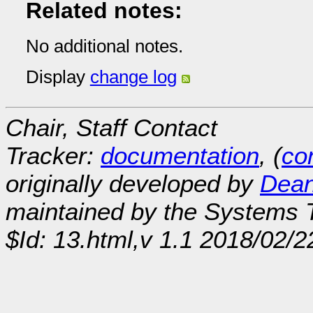
Related notes:
No additional notes.
Display
change log
Chair, Staff Contact
Tracker:
documentation
, (
con
originally developed by
Dean
maintained by the Systems
$Id: 13.html,v 1.1 2018/02/2