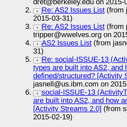
dret@berkeley.edu on 2015-
Re: AS2 Issues List
(from 
+
2015-03-31)
Re: AS2 Issues List
(from 
+
tripper@wwelves.org on 201
AS2 Issues List
(from jasn
+
31)
Re: social-ISSUE-13 (Activ
+
types are built into AS2, and
defined/structured? [Activity
jasnell@us.ibm.com on 2015
social-ISSUE-13 (ActivityT
+
are built into AS2, and how a
[Activity Streams 2.0]
(from s
2015-02-19)