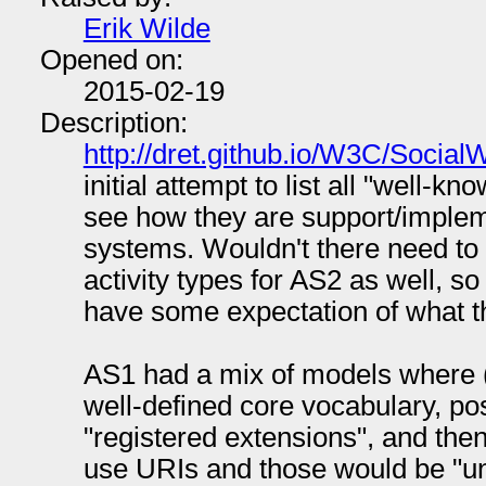
Erik Wilde
Opened on:
2015-02-19
Description:
http://dret.github.io/W3C/Socia
initial attempt to list all "well-k
see how they are support/implem
systems. Wouldn't there need to b
activity types for AS2 as well, 
have some expectation of what t
AS1 had a mix of models where (
well-defined core vocabulary, pos
"registered extensions", and then
use URIs and those would be "un