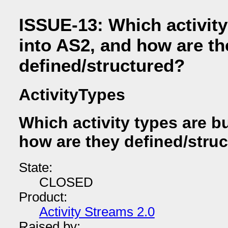
ISSUE-13: Which activity 
into AS2, and how are th
defined/structured?
ActivityTypes
Which activity types are bu
how are they defined/stru
State:
CLOSED
Product:
Activity Streams 2.0
Raised by: