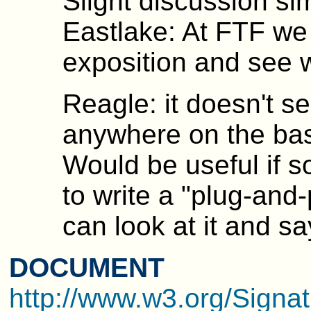
Slight discussion sim
Eastlake: At FTF we
exposition and see 
Reagle: it doesn't se
anywhere on the basi
Would be useful if 
to write a "plug-and
can look at it and s
DOCUMENT
http://www.w3.org/Signat