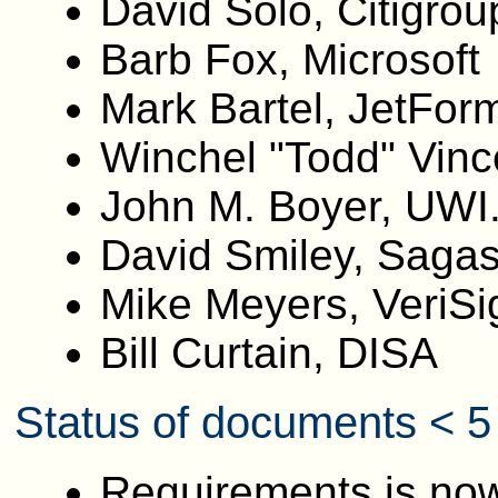
David Solo, Citigrou
Barb Fox, Microsoft
Mark Bartel, JetFor
Winchel "Todd" Vinc
John M. Boyer, UWI
David Smiley, Saga
Mike Meyers, VeriSi
Bill Curtain, DISA
Status of documents < 5
Requirements is now