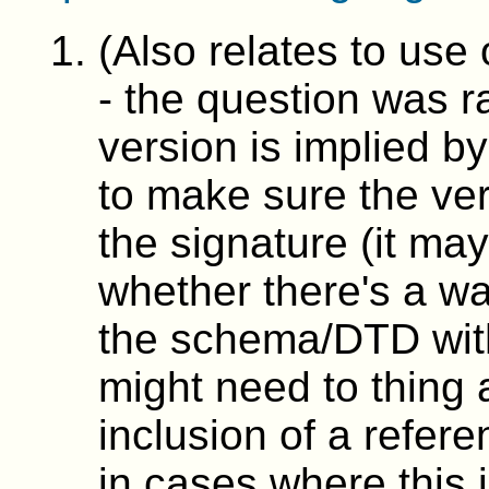
(Also relates to use 
- the question was r
version is implied 
to make sure the ver
the signature (it may
whether there's a wa
the schema/DTD withi
might need to thin
inclusion of a refer
in cases where this 