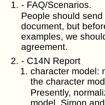
- FAQ/Scenarios.
People should send
document, but before
examples, we shoul
agreement.
- C14N Report
character model: 
the character mod
Presently, normali
model. Simon and 