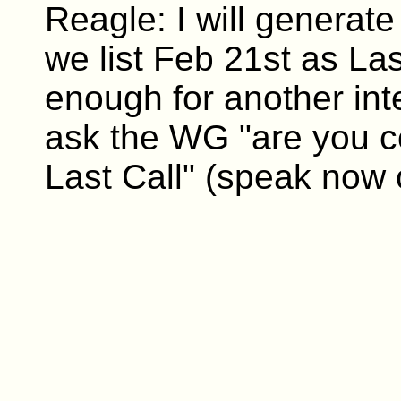
Reagle: I will generate 
we list Feb 21st as Las
enough for another int
ask the WG "are you co
Last Call" (speak now 