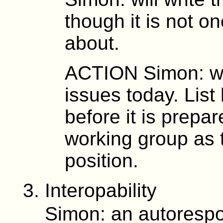
though it is not 
about.
ACTION Simon: wil
issues today. Lis
before it is prepa
working group as 
position.
Interopability
Simon: an autorespo