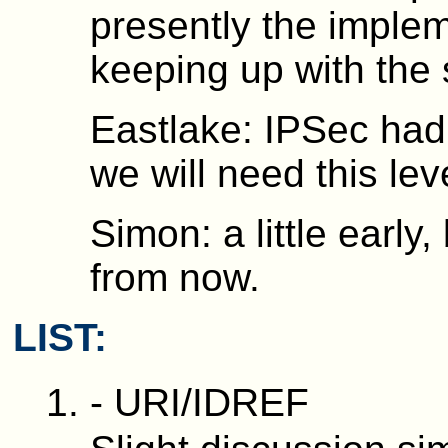
presently the implem
keeping up with the 
Eastlake: IPSec had 
we will need this leve
Simon: a little early
from now.
LIST:
- URI/IDREF