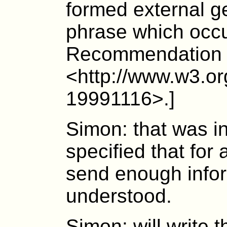
formed external ge
phrase which occu
Recommendation
<http://www.w3.o
19991116>.]
Simon: that was i
specified that for
send enough infor
understood.
Simon: will write t