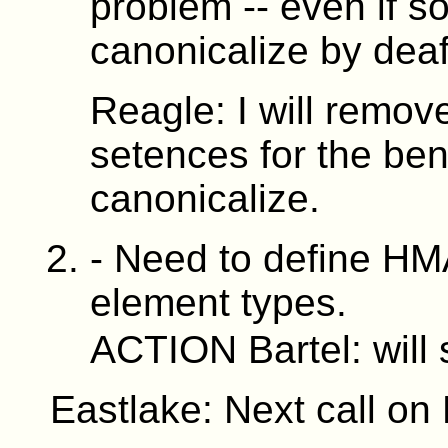
problem -- even if s
canonicalize by deaf
Reagle: I will remov
setences for the bene
canonicalize.
- Need to define HM
element types.
ACTION Bartel: will
Eastlake: Next call on