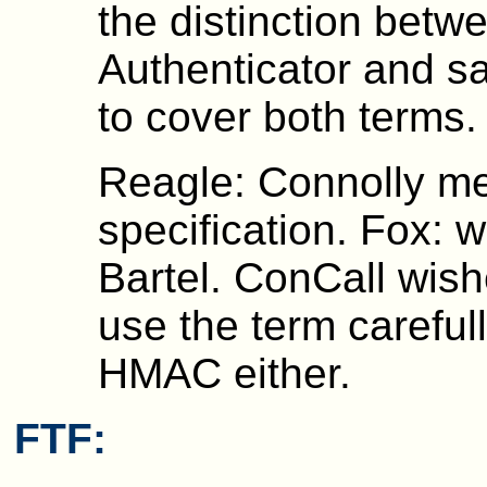
the distinction betw
Authenticator and s
to cover both terms.
Reagle: Connolly m
specification. Fox: 
Bartel. ConCall wish
use the term careful
HMAC either.
FTF: