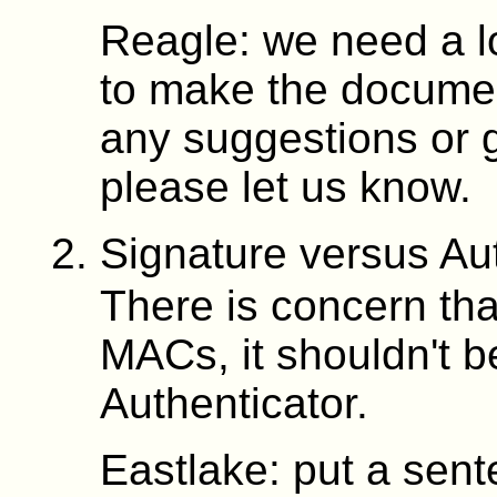
Reagle: we need a lo
to make the document
any suggestions or 
please let us know.
Signature versus Au
There is concern tha
MACs, it shouldn't b
Authenticator.
Eastlake: put a sent