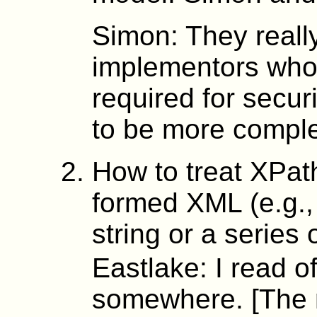
Simon: They reall
implementors who h
required for securi
to be more compl
How to treat XPath
formed XML (e.g., a
string or a series 
Eastlake: I read o
somewhere. [The m