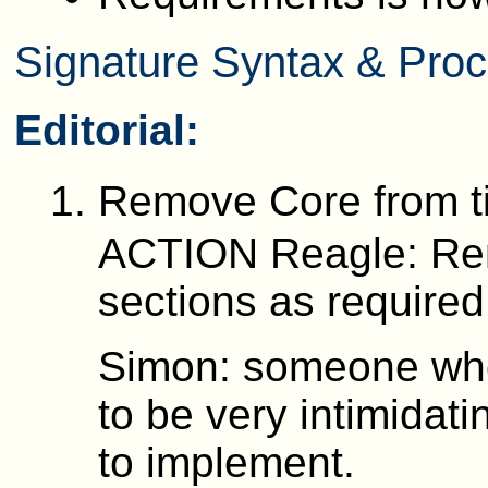
Signature Syntax & Proce
Editorial:
Remove Core from ti
ACTION Reagle: Remo
sections as required
Simon: someone who
to be very intimidat
to implement.