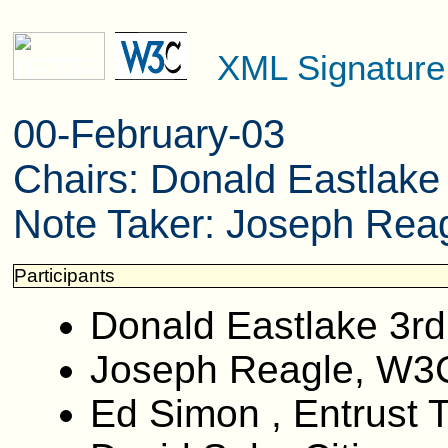
XML Signatur
00-February-03
Chairs: Donald Eastlak
Note Taker: Joseph Reag
Participants
Donald Eastlake 3rd
Joseph Reagle, W3
Ed Simon , Entrust 