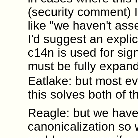
(security comment) I
like "we haven't asses
I'd suggest an explic
c14n is used for sig
must be fully expand
Eatlake: but most ev
this solves both of 
Reagle: but we haven
canonicalization so 