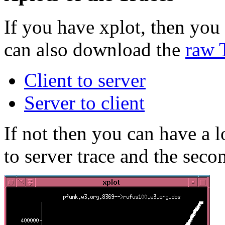
If you have xplot, then you 
can also download the
raw 
Client to server
Server to client
If not then you can have a lo
to server trace and the secon