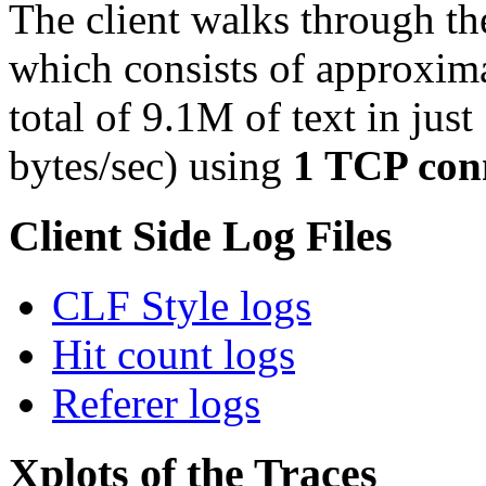
The client walks through th
which consists of approxim
total of 9.1M of text in just
bytes/sec) using
1 TCP con
Client Side Log Files
CLF Style logs
Hit count logs
Referer logs
Xplots of the Traces