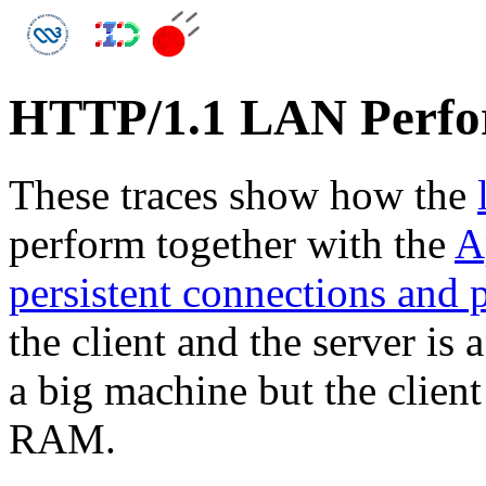
HTTP/1.1 LAN Perf
These traces show how the
perform together with the
A
persistent connections and 
the client and the server is
a big machine but the clien
RAM.