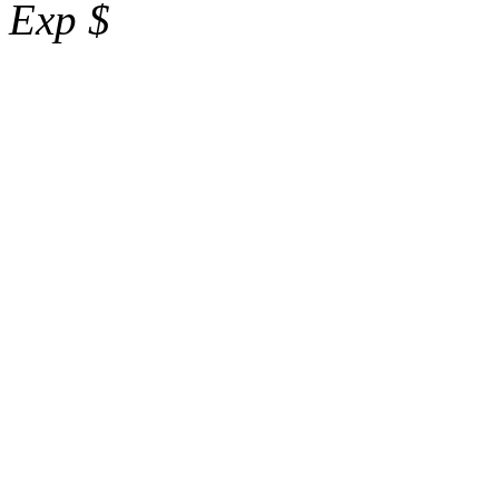
Exp $