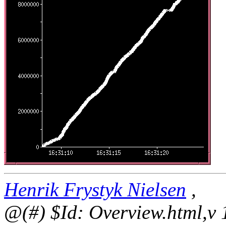
Henrik Frystyk Nielsen
,
@(#) $Id: Overview.html,v 