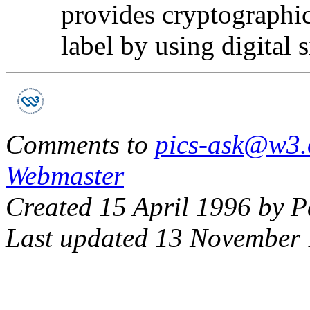
provides cryptographic
label by using digital 
Comments to
pics-ask@w3.
Webmaster
Created 15 April 1996 by P
Last updated 13 November