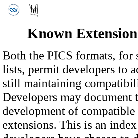
Known Extensions
Both the PICS formats, for s
lists, permit developers to
still maintaining compatibil
Developers may document th
development of compatible p
extensions. This is an index