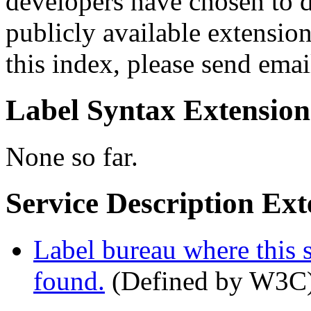
developers have chosen to d
publicly available extension
this index, please send emai
Label Syntax Extension
None so far.
Service Description Ext
Label bureau where this s
found.
(Defined by W3C