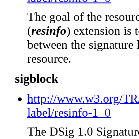
The goal of the resour
(
resinfo
) extension is 
between the signature 
resource.
sigblock
http://www.w3.org/T
label/resinfo-1_0
The DSig 1.0 Signatur