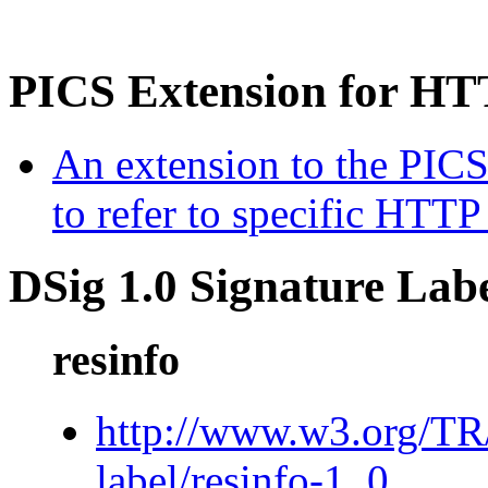
PICS Extension for HT
An extension to the PICS-
to refer to specific HTTP
DSig 1.0 Signature Lab
resinfo
http://www.w3.org/T
label/resinfo-1_0