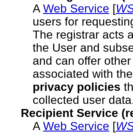
A
Web Service
[
W
users for requestin
The registrar acts
the User and subse
and can offer othe
associated with the
privacy policies
th
collected user data
Recipient Service (r
A
Web Service
[
W