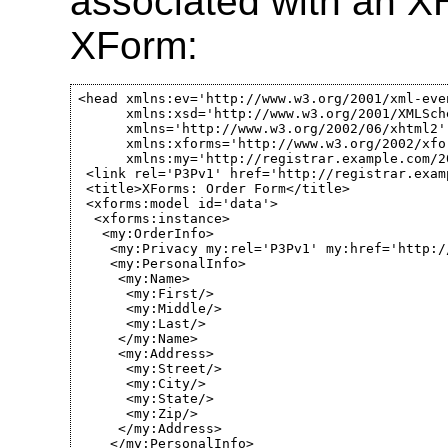
associated with an 
XForm:
<head xmlns:ev='http://www.w3.org/2001/xml-even
      xmlns:xsd='http://www.w3.org/2001/XMLSche
      xmlns='http://www.w3.org/2002/06/xhtml2' 
      xmlns:xforms='http://www.w3.org/2002/xfor
      xmlns:my='http://registrar.example.com/20
 <link rel='P3Pv1' href='http://registrar.exam
 <title>XForms: Order Form</title>

 <xforms:model id='data'>

  <xforms:instance>

   <my:OrderInfo>

    <my:Privacy my:rel='P3Pv1' my:href='http:/
    <my:PersonalInfo>

     <my:Name>

      <my:First/>

      <my:Middle/>

      <my:Last/>

     </my:Name>

     <my:Address>

      <my:Street/>

      <my:City/>

      <my:State/>

      <my:Zip/>

     </my:Address>

    </my:PersonalInfo>
