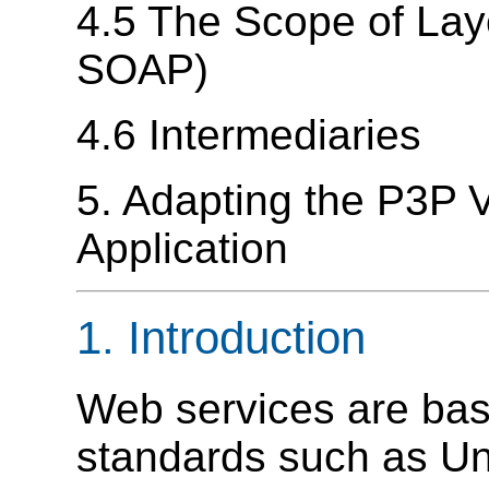
4.5 The Scope of La
SOAP)
4.6 Intermediaries
5. Adapting the P3P V
Application
1. Introduction
Web services are bas
standards such as Uni