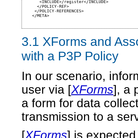
   <INCLUDE>/register</INCLUDE>

  </POLICY-REF>

 </POLICY-REFERENCES>

</META>
3.1 XForms and Asso
with a P3P Policy
In our scenario, infor
user via [
XForms
], a
a form for data collec
transmission to a ser
[
XForms
] is expected