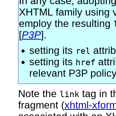
In any case, adopting
XHTML family using 
employ the resulting
[
P3P
].
setting its
attri
rel
setting its
attr
href
relevant P3P policy
Note the
tag in 
link
fragment (
xhtml-xfor