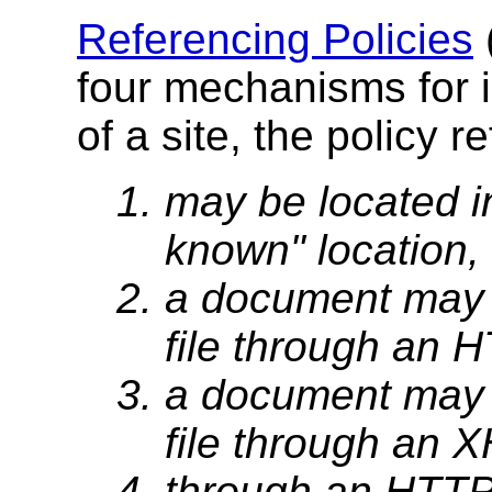
Referencing Policies
four mechanisms for i
of a site, the policy r
may be located in
known" location, 
a document may i
file through an
a document may i
file through an
through an HTTP