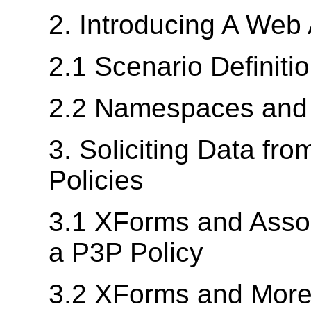
2. Introducing A Web 
2.1 Scenario Definiti
2.2 Namespaces and I
3. Soliciting Data fr
Policies
3.1 XForms and Assoc
a P3P Policy
3.2 XForms and More 