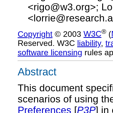
<rigo@w3.org>; Lor
<lorrie@research.a
®
Copyright
© 2003
W3C
(
Reserved. W3C
liability
,
t
software licensing
rules ap
Abstract
This document specif
scenarios of using t
Preferences
[
P3P
] in