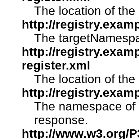
The location of the 
http://registry.exam
The targetNamespac
http://registry.exam
register.xml
The location of the 
http://registry.ex
The namespace of 
response.
http://www.w3.org/P