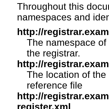
Throughout this docu
namespaces and ident
http://registrar.ex
The namespace of 
the registrar.
http://registrar.ex
The location of the
reference file
http://registrar.exa
register.xml