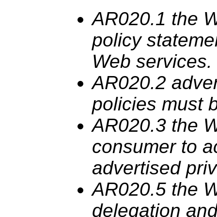
AR020.1 the
policy stateme
Web services.
AR020.2 adver
policies
must
b
AR020.3 the
consumer to a
advertised pri
AR020.5 the
delegation and