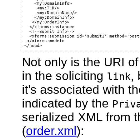
    <my:DomainInfo>

     <my:TLD/>

     <my:DomainName/>

    </my:DomainInfo>

   </my:OrderInfo>

  </xforms:instance>

  <!--Submit Info-->

  <xforms:submission id='submit1' method='post
 </xforms:model>

</head>
Not only is the URI of
in the soliciting
,
link
it's associated with t
indicated by the
Priv
serialized XML from 
(
order.xml
):