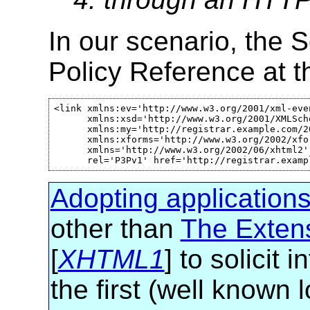
In our scenario, the 
Policy Reference at t
<link xmlns:ev='http://www.w3.org/2001/xml-even
      xmlns:xsd='http://www.w3.org/2001/XMLSche
      xmlns:my='http://registrar.example.com/20
      xmlns:xforms='http://www.w3.org/2002/xfor
      xmlns='http://www.w3.org/2002/06/xhtml2' 
      rel='P3Pv1' href='http://registrar.examp
Adopting application
other than
The Exten
[
XHTML1
] to solici
the first (well known