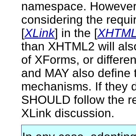
namespace. However 
considering the requi
[
XLink
] in the [
XHTM
than XHTML2 will als
of XForms, or differe
and MAY also define t
mechanisms. If they d
SHOULD follow the r
XLink discussion.