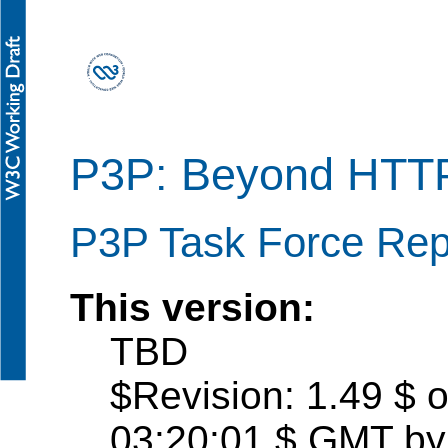
P3P: Beyond HTT
P3P Task Force Repo
This version:
TBD
$Revision: 1.49 $ 
03:20:01 $ GMT by