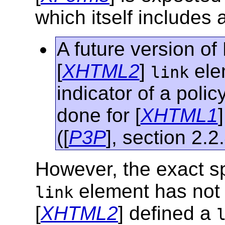
which itself includes 
A future version o
[
XHTML2
]
ele
link
indicator of a polic
done for [
XHTML1
([
P3P
], section 2.2.
However, the exact spe
element has not y
link
[
XHTML2
] defined a