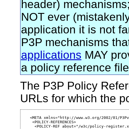
header) mechanisms
NOT ever (mistakenly)
application it is not f
P3P mechanisms that i
applications
MAY prov
a policy reference fil
The P3P Policy Refer
URLs for which the po
<META xmlns="http://www.w3.org/2002/01/P3Pv
 <POLICY-REFERENCES>

  <POLICY-REF about="/w3c/policy-register.x