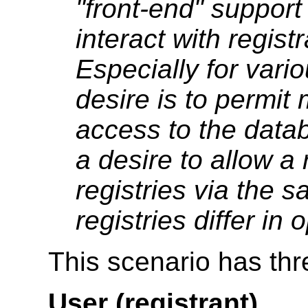
"front-end" support
interact with regist
Especially for var
desire is to permit 
access to the data
a desire to allow a 
registries via the s
registries differ in
This scenario has thr
User (registrant)