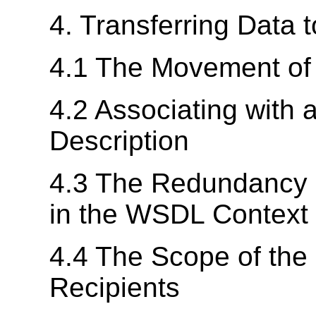
4. Transferring Data t
4.1 The Movement of 
4.2 Associating with
Description
4.3 The Redundancy o
in the WSDL Context
4.4 The Scope of the
Recipients