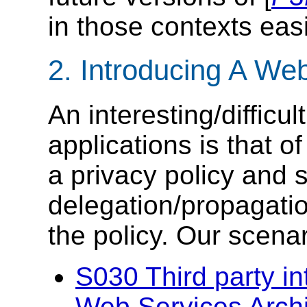
in those contexts easi
2. Introducing A We
An interesting/difficu
applications is that of
a privacy policy and
delegation/propagatio
the policy. Our scenar
S030 Third party i
Web Services Arch