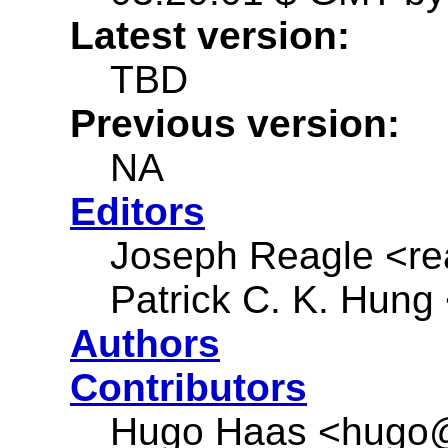
Latest version:
TBD
Previous version:
NA
Editors
Joseph Reagle <r
Patrick C. K. Hung
Authors
Contributors
Hugo Haas <hugo@