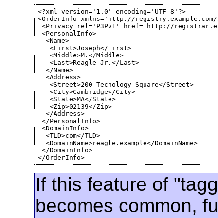
<?xml version='1.0' encoding='UTF-8'?>

<OrderInfo xmlns='http://registry.example.com/2
 <Privacy rel='P3Pv1' href='http://registrar.e
 <PersonalInfo>

  <Name>

   <First>Joseph</First>

   <Middle>M.</Middle>

   <Last>Reagle Jr.</Last>

  </Name>

  <Address>

   <Street>200 Tecnology Square</Street>

   <City>Cambridge</City>

   <State>MA</State>

   <Zip>02139</Zip>

  </Address>

 </PersonalInfo>

 <DomainInfo>

  <TLD>com</TLD>

  <DomainName>reagle.example</DomainName>

 </DomainInfo>

</OrderInfo>
If this feature of "tag
becomes common, fut