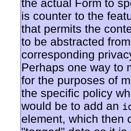
the actual Form to spe
is counter to the featu
that permits the conte
to be abstracted fro
corresponding privacy 
Perhaps one way to ma
for the purposes of m
the specific policy w
would be to add an
i
element, which then 