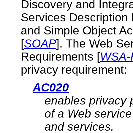
Discovery and Integra
Services Descriptio
and Simple Object A
[
SOAP
]. The
Web Ser
Requirements
[
WSA-
privacy requirement:
AC020
enables privacy 
of a Web service
and services.