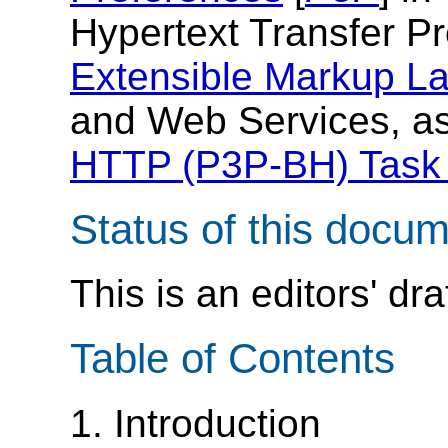
Hypertext Transfer Pr
Extensible Markup L
and Web Services, as
HTTP (P3P-BH) Task
Status of this docu
This is an editors' dra
Table of Contents
1. Introduction