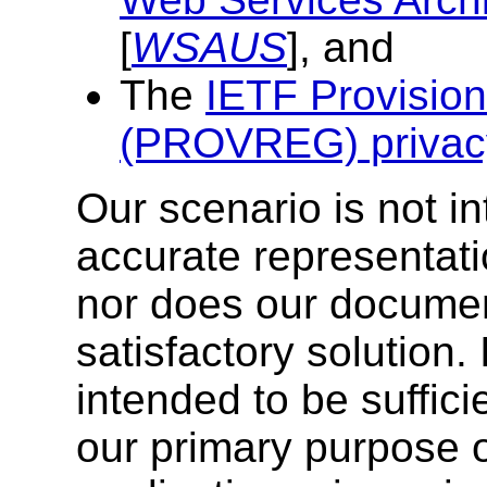
[
WSAUS
], and
The
IETF Provision
(PROVREG) privac
Our scenario is not i
accurate representati
nor does our documen
satisfactory solution. 
intended to be suffici
our primary purpose 