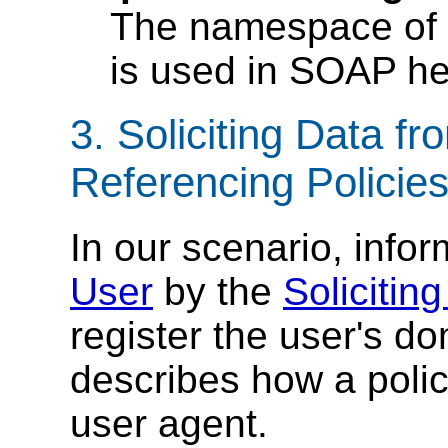
The namespace of
is used in SOAP h
3. Soliciting Data f
Referencing Policie
In our scenario, infor
User
by the
Solicitin
register the user's d
describes how a poli
user agent.