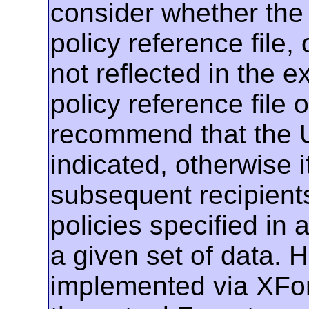
consider whether the 
policy reference file, 
not reflected in the
policy reference file 
recommend that the U
indicated, otherwise 
subsequent recipient
policies specified in a
a given set of data. H
implemented via XFor