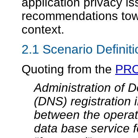
application privacy i
recommendations tow
context.
2.1 Scenario Definit
Quoting from the
PRO
Administration of
(DNS) registration 
between the operati
data base service f