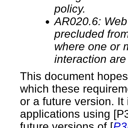
policy.
AR020.6: Web
precluded from
where one or m
interaction ar
This document hopes 
which these requireme
or a future version. I
applications using [P
future versions of [
P3