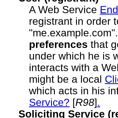
A Web Service
End
registrant in order
"me.example.com".
preferences
that g
under which he is w
interacts with a We
might be a local
Cl
which acts in his i
Service?
[
R98
]
.
Soliciting Service (r