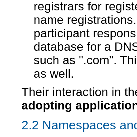
registrars for regi
name registrations.
participant respons
database for a DN
such as ".com". Thi
as well.
Their interaction in t
adopting applicatio
2.2 Namespaces and 