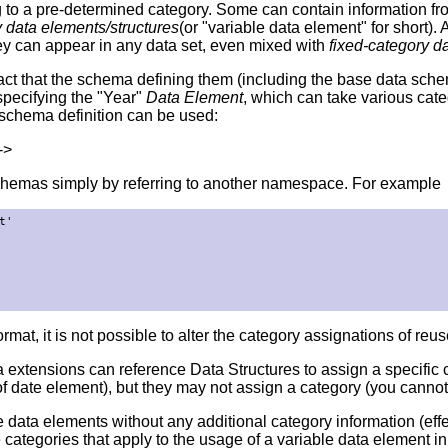
to a pre-determined category. Some can contain information from
y data elements/structures
(or "variable data element" for short)
ey can appear in any data set, even mixed with
fixed-category d
ct that the schema defining them (including the base data schema
pecifying the "Year"
Data Element
, which can take various cate
ng schema definition can be used:
->
chemas simply by referring to another namespace. For example
'

mat, it is not possible to alter the category assignations of reus
a extensions can reference Data Structures to assign a specifi
 of date element), but they may not assign a category (you canno
le data elements without any additional category information (ef
categories that apply to the usage of a variable data element in t