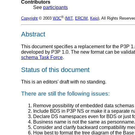
Contributors
See
participants
®
Copyright
© 2003
W3C
(
MIT
,
ERCIM
,
Keio
), All Rights Reserv
Abstract
This document specifies a replacement for the P3P 1
developed by P3P 1.0. The new format can be validate
schema Task Force
.
Status of this document
This is an editors' draft with no standing.
There are still the following issues:
Remove possibility of embedded data schemas i
Include BDS in P3P NS or make it a separate
Declare DS namespaces even for BDS or just 
Business name is not the same as personname. Th
Consider and clarify backward compatibility m
How best to format the tree diagram of the Bas