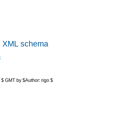
n XML schema
3
 $ GMT by $Author: rigo $