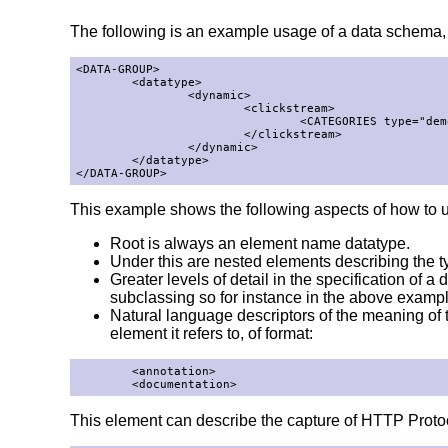
The following is an example usage of a data schema, fu
<DATA-GROUP>

        <datatype>

                <dynamic>

                        <clickstream>

                                <CATEGORIES type="demo
                        </clickstream>

                </dynamic>

        </datatype>

</DATA-GROUP>
This example shows the following aspects of how to 
Root is always an element name datatype.
Under this are nested elements describing the typ
Greater levels of detail in the specification of
subclassing so for instance in the above exampl
Natural language descriptors of the meaning o
element it refers to, of format:
        <annotation>

        <documentation>
This element can describe the capture of HTTP Proto