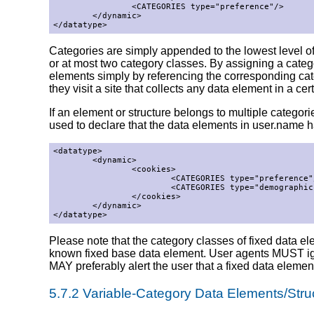
                <CATEGORIES type="preference"/>

        </dynamic>

</datatype>
Categories are simply appended to the lowest level of
or at most two category classes. By assigning a catego
elements simply by referencing the corresponding cat
they visit a site that collects any data element in a cer
If an element or structure belongs to multiple catego
used to declare that the data elements in user.name 
<datatype>

        <dynamic>

                <cookies>

                        <CATEGORIES type="preference"/
                        <CATEGORIES type="demographic"
                </cookies>

        </dynamic>

</datatype>
Please note that the category classes of fixed data e
known fixed base data element. User agents MUST ignor
MAY preferably alert the user that a fixed data elemen
5.7.2 Variable-Category Data Elements/Stru