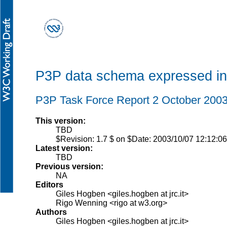
P3P data schema expressed i
P3P Task Force Report 2 October 200
This version:
TBD
$Revision: 1.7 $ on $Date: 2003/10/07 12:12:06
Latest version:
TBD
Previous version:
NA
Editors
Giles Hogben <giles.hogben at jrc.it>
Rigo Wenning <rigo at w3.org>
Authors
Giles Hogben <giles.hogben at jrc.it>