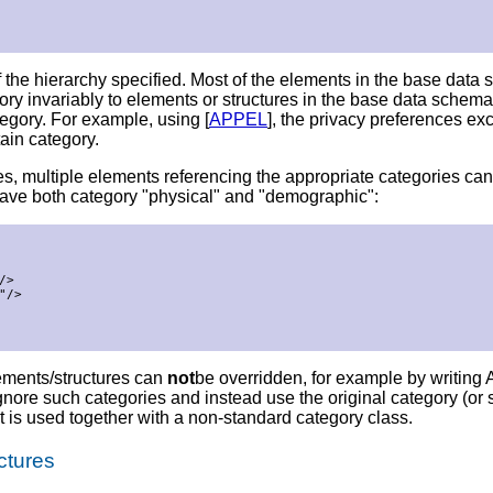
 the hierarchy specified. Most of the elements in the base data
ry invariably to elements or structures in the base data schema, 
egory. For example, using [
APPEL
], the privacy preferences e
tain category.
ries, multiple elements referencing the appropriate categories c
have both category "physical" and "demographic":
>

/>

lements/structures can
not
be overridden, for example by writing A
e such categories and instead use the original category (or set
t is used together with a non-standard category class.
ctures