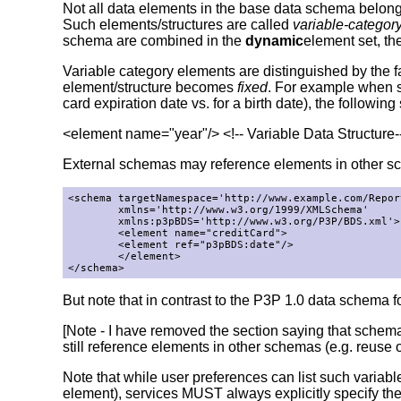
Not all data elements in the base data schema belong 
Such elements/structures are called
variable-categor
schema are combined in the
dynamic
element set, th
Variable category elements are distinguished by the fa
element/structure becomes
fixed
. For example when s
card expiration date vs. for a birth date), the followi
<element name="year"/> <!-- Variable Data Structure-
External schemas may reference elements in other s
<schema targetNamespace='http://www.example.com/Report
        xmlns='http://www.w3.org/1999/XMLSchema'

        xmlns:p3pBDS='http://www.w3.org/P3P/BDS.xml'>

        <element name="creditCard">

        <element ref="p3pBDS:date"/>

        </element>

</schema>
But note that in contrast to the P3P 1.0 data schema for
[Note - I have removed the section saying that schem
still reference elements in other schemas (e.g. reuse
Note that while user preferences can list such variab
element), services MUST always explicitly specify the 