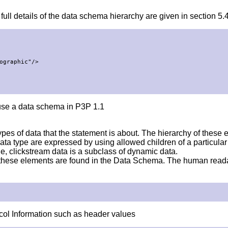
ll details of the data schema hierarchy are given in section 5.4
graphic"/>

use a data schema in P3P 1.1
es of data that the statement is about. The hierarchy of these el
 a data type are expressed by using allowed children of a particu
e, clickstream data is a subclass of dynamic data.
f these elements are found in the Data Schema. The human rea
col Information such as header values