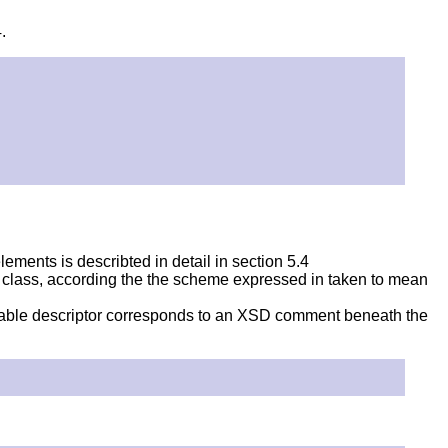
.
ements is describted in detail in section 5.4
lar class, according the the scheme expressed in taken to mean
dable descriptor corresponds to an XSD comment beneath the