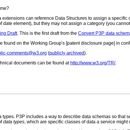
same?
a extensions can reference Data Structures to assign a specifi
 of date element), but they may not assign a category (you canno
ng Draft
. This is the first draft from the
Convert P3P data schem
 be found on the Working Group's [patent disclosure page] in co
lic-comments@w3.org
(
publicly archived
).
chnical documents can be found at
http://www.w3.org/TR/
.
ata types. P3P includes a way to describe data schemas so that 
of
data types
, which are specific classes of data a service might c