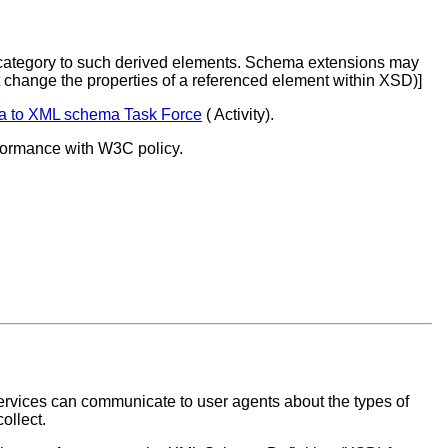
c category to such derived elements. Schema extensions may
t change the properties of a referenced element within XSD)]
a to XML schema Task Force
( Activity).
nformance with W3C policy.
services can communicate to user agents about the types of
ollect.