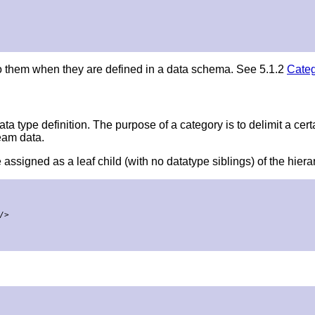
o them when they are defined in a data schema. See 5.1.2
Categ
ta type definition. The purpose of a category is to delimit a cert
eam data.
 assigned as a leaf child (with no datatype siblings) of the hiera
>
