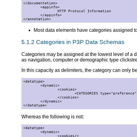
</documentation>

        <appinfo>

                HTTP Protocol Information

        </appinfo>

</annotation>
Most data elements have categories assigned t
5.1.2 Categories in P3P Data Schemas
Categories may be assigned at the lowest level of a da
as navigation, computer or demographic type clickstr
In this capacity as delimiters, the category can only be
<datatype>

        <dynamic>

                <cookies>

                        <CATEGORIES type="preference"/
                </cookies>

        </dynamic>

</datatype>
Whereas the following is not:
<datatype>

        <dynamic>

                <cookies/>
