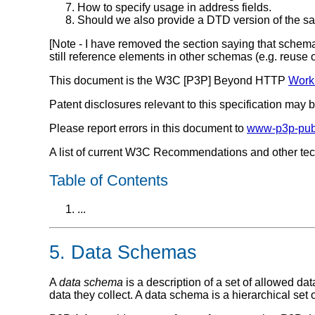
How to specify usage in address fields.
Should we also provide a DTD version of the 
[Note - I have removed the section saying that schem
still reference elements in other schemas (e.g. reuse
This document is the W3C [P3P] Beyond HTTP
Worki
Patent disclosures relevant to this specification may
Please report errors in this document to
www-p3p-pub
A list of current W3C Recommendations and other te
Table of Contents
...
5. Data Schemas
A
data schema
is a description of a set of allowed d
data they collect. A data schema is a hierarchical set 