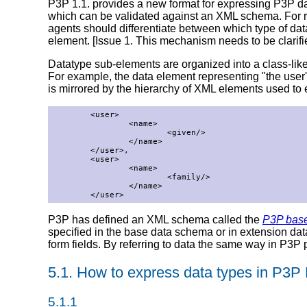
P3P 1.1. provides a new format for expressing P3P d
which can be validated against an XML schema. For rea
agents should differentiate between which type of da
element. [Issue 1. This mechanism needs to be clarif
Datatype sub-elements are organized into a class-like h
For example, the data element representing "the user
is mirrored by the hierarchy of XML elements used to
        <user>

                <name>

                        <given/>

                </name>

        </user>,

        <user>

                <name>

                        <family/>

                </name>

        </user>
P3P has defined an XML schema called the
P3P bas
specified in the base data schema or in extension d
form fields. By referring to data the same way in P3P 
5.1. How to express data types in P3P 
5.1.1