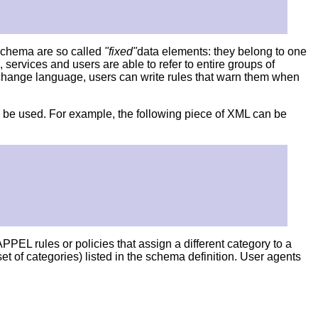
 schema are so called
"fixed"
data elements: they belong to one
services and users are able to refer to entire groups of
xchange language, users can write rules that warn them when
an be used. For example, the following piece of XML can be
PPEL rules or policies that assign a different category to a
 of categories) listed in the schema definition. User agents