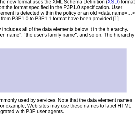
 The new format uses the XML Schema Definition (
XSD
) format
t the format specified in the P3P1.0 specification. User
lement is detected within the policy or an old <data name=…>
s from P3P1.0 to P3P1.1 format have been provided [1].
includes all of the data elements below it in the hierarchy.
ven name", "the user's family name", and so on. The hierarchy
ommonly used by services. Note that the data element names
 For example, Web sites may use these names to label HTML
tegrated with P3P user agents.