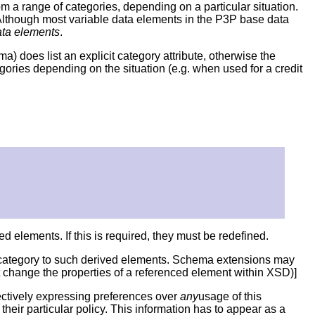
 a range of categories, depending on a particular situation.
. Although most variable data elements in the P3P base data
ata elements
.
) does list an explicit category attribute, otherwise the
gories depending on the situation (e.g. when used for a credit
ed elements. If this is required, they must be redefined.
c category to such derived elements. Schema extensions may
t change the properties of a referenced element within XSD)]
fectively expressing preferences over
any
usage of this
heir particular policy. This information has to appear as a