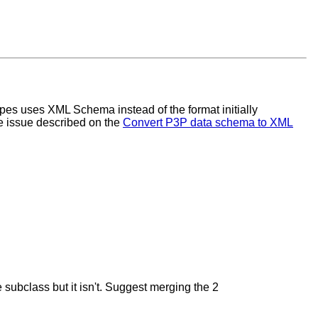
es uses XML Schema instead of the format initially
e issue described on the
Convert P3P data schema to XML
subclass but it isn't. Suggest merging the 2