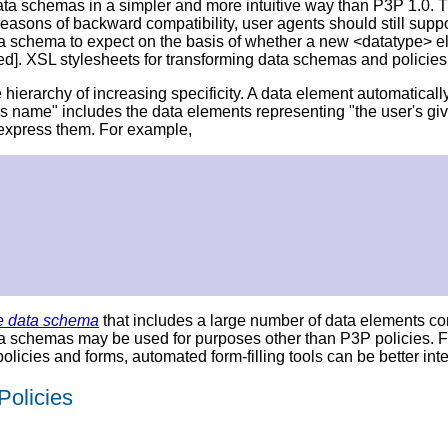
ata schemas in a simpler and more intuitive way than P3P 1.0.
sons of backward compatibility, user agents should still suppor
ta schema to expect on the basis of whether a new <datatype> e
ied]. XSL stylesheets for transforming data schemas and policie
ierarchy of increasing specificity. A data element automatically 
's name" includes the data elements representing "the user's gi
 express them. For example,
e data schema
that includes a large number of data elements c
ata schemas may be used for purposes other than P3P policies.
policies and forms, automated form-filling tools can be better in
Policies