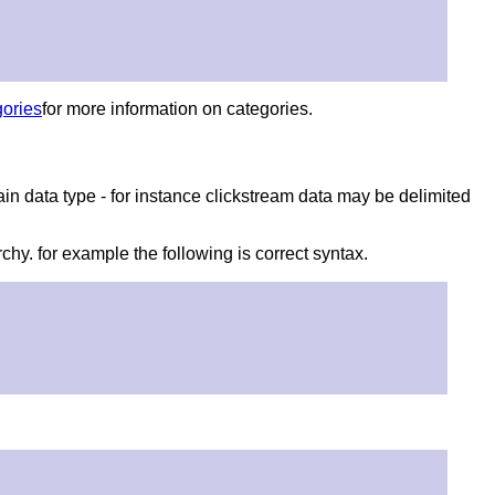
ories
for more information on categories.
ain data type - for instance clickstream data may be delimited
rchy. for example the following is correct syntax.