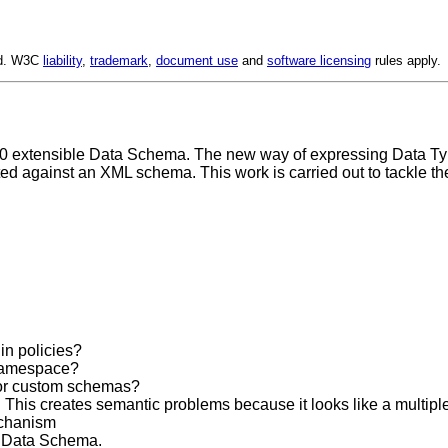
ed. W3C
liability
,
trademark
,
document use
and
software licensing
rules apply.
.0 extensible Data Schema. The new way of expressing Data Typ
d against an XML schema. This work is carried out to tackle th
n policies?
 namespace?
for custom schemas?
is creates semantic problems because it looks like a multiple 
echanism
e Data Schema.