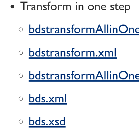
Transform in one step
bdstransformAllinOne
bdstransform.xml
bdstransformAllinOne
bds.xml
bds.xsd