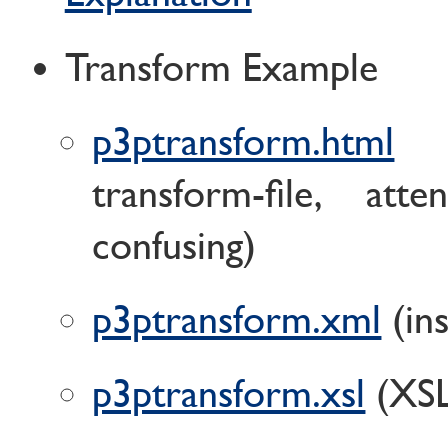
Transform Example
p3ptransform.html
(
transform-file, atte
confusing)
p3ptransform.xml
(ins
p3ptransform.xsl
(XSL