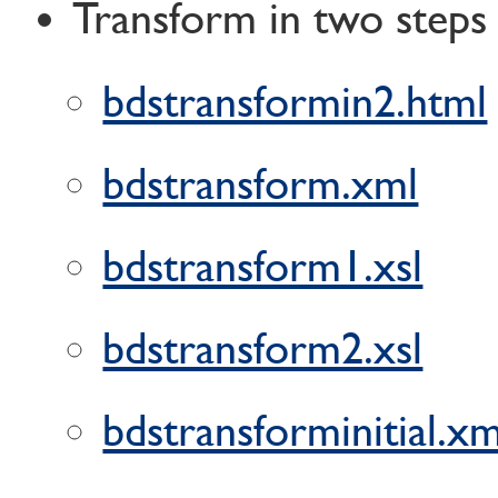
Transform in two steps
bdstransformin2.html
bdstransform.xml
bdstransform1.xsl
bdstransform2.xsl
bdstransforminitial.xm