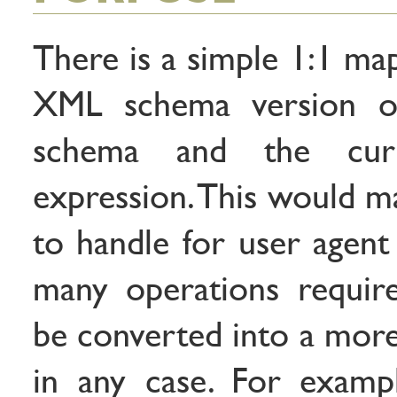
There is a simple 1:1 ma
XML schema version of
schema and the cur
expression. This would ma
to handle for user agent
many operations requir
be converted into a more
in any case. For exampl