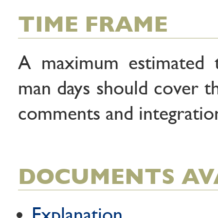
TIME FRAME
A maximum estimated t
man days should cover thi
comments and integration
DOCUMENTS AV
Explanation