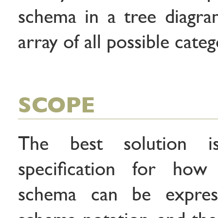
schema in a tree diagra
array of all possible categ
SCOPE
The best solution 
specification for how
schema can be expre