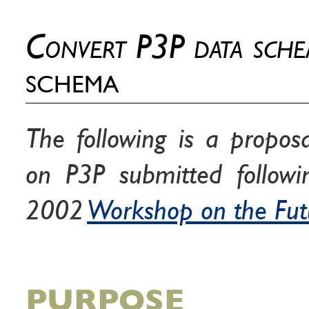
Convert P3P data sch
schema
The following is a propos
on P3P submitted follow
2002
Workshop on the Fut
PURPOSE