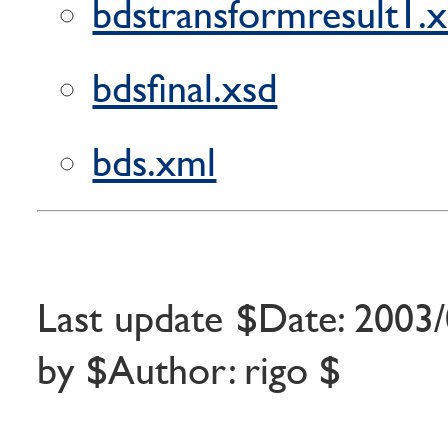
bdstransformresult1.
bdsfinal.xsd
bds.xml
Last update $Date: 2003/
by $Author: rigo $