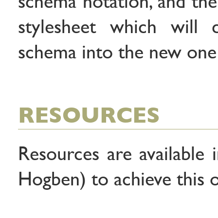
schema notation, and the
stylesheet which will 
schema into the new one
RESOURCES
Resources are available 
Hogben) to achieve this o