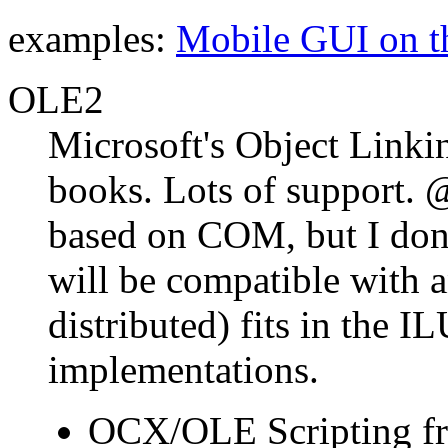
examples:
Mobile GUI on 
OLE2
Microsoft's Object Linki
books. Lots of support. @
based on COM, but I don
will be compatible with 
distributed) fits in the IL
implementations.
OCX/OLE Scripting 