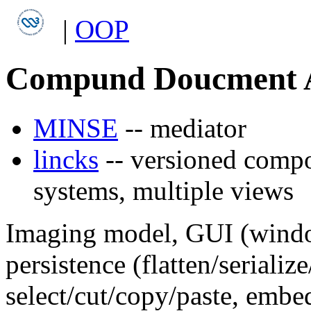
|
OOP
Compund Doucment A
MINSE
-- mediator
lincks
-- versioned compo
systems, multiple views
Imaging model, GUI (window
persistence (flatten/serializ
select/cut/copy/paste, embe