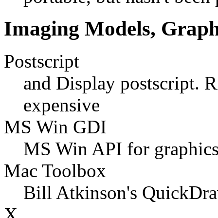
Imaging Models, Graphi
Postscript
and Display postscript. 
expensive
MS Win GDI
MS Win API for graphics,
Mac Toolbox
Bill Atkinson's QuickDr
X