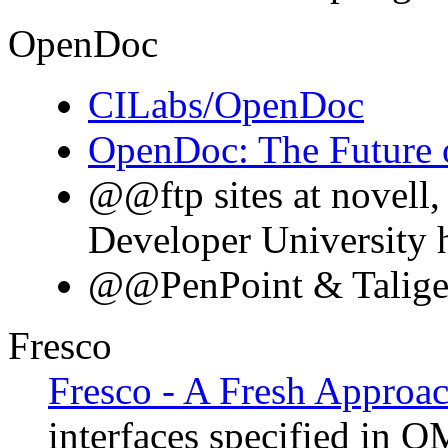
OpenDoc
CILabs/OpenDoc
OpenDoc: The Future 
@@ftp sites at novell,
Developer University h
@@PenPoint & Taligen
Fresco
Fresco - A Fresh Approac
interfaces specified in 