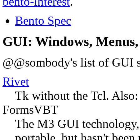
bento-interest
.
Bento Spec
GUI: Windows, Menus,
@@sombody's list of GUI st
Rivet
Tk without the Tcl. Also:
FormsVBT
The M3 GUI technology,
portable, but hasn't been 