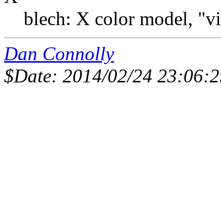
blech: X color model, "vi
Dan Connolly
$Date: 2014/02/24 23:06:2