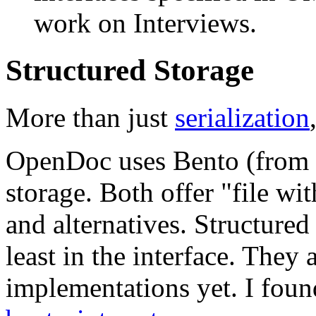
work on Interviews.
Structured Storage
More than just
serialization
OpenDoc uses Bento (from a
storage. Both offer "file wi
and alternatives. Structured 
least in the interface. They 
implementations yet. I fou