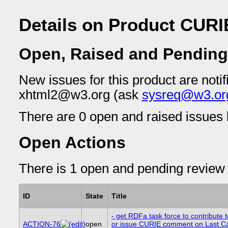
Details on Product CURI
Open, Raised and Pending
New issues for this product are notif
xhtml2@w3.org (ask
sysreq@w3.or
There are 0 open and raised issues l
Open Actions
There is 1 open and pending review 
ID
State
Title
- get RDFa task force to contribute t
ACTION-76
open
or issue CURIE comment on Last Cal