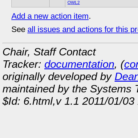
OWL2
Add a new action item
.
See
all issues and actions for this p
Chair, Staff Contact
Tracker:
documentation
, (
con
originally developed by
Dean
maintained by the Systems
$Id: 6.html,v 1.1 2011/01/0