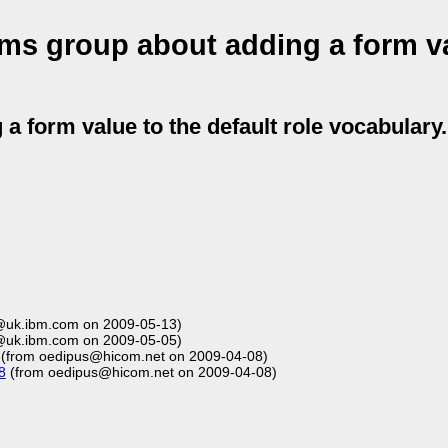
ms group about adding a form va
 form value to the default role vocabulary.
@uk.ibm.com on 2009-05-13)
@uk.ibm.com on 2009-05-05)
(from oedipus@hicom.net on 2009-04-08)
8
(from oedipus@hicom.net on 2009-04-08)