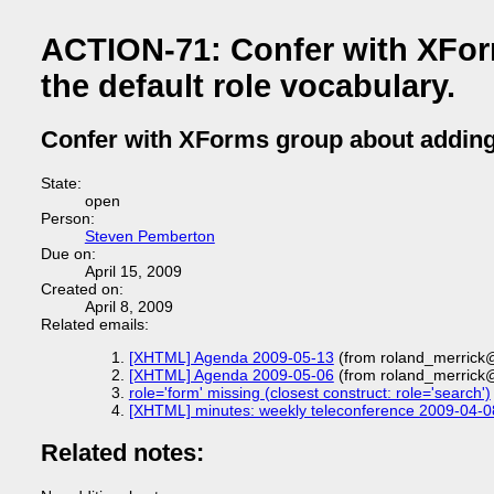
ACTION-71: Confer with XFor
the default role vocabulary.
Confer with XForms group about adding a
State:
open
Person:
Steven Pemberton
Due on:
April 15, 2009
Created on:
April 8, 2009
Related emails:
[XHTML] Agenda 2009-05-13
(from roland_merrick
[XHTML] Agenda 2009-05-06
(from roland_merrick
role='form' missing (closest construct: role='search')
[XHTML] minutes: weekly teleconference 2009-04-0
Related notes: