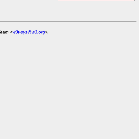
Team <
w3t-sys@w3.org
>.