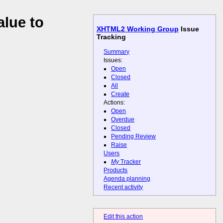
lue to
XHTML2 Working Group
Issue
Tracking
Summary
Issues:
Open
Closed
All
Create
Actions:
Open
Overdue
Closed
Pending Review
Raise
Users
My
Tracker
Products
Agenda planning
Recent activity
Edit this action