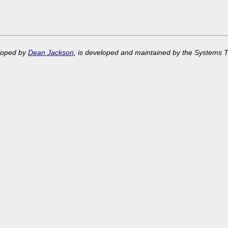
eloped by
Dean Jackson
, is developed and maintained by the Systems 