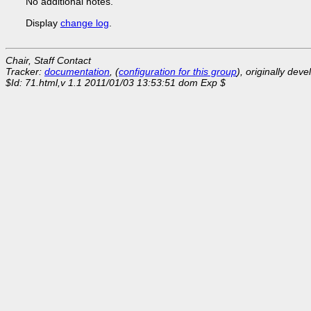
No additional notes.
Display
change log
.
Chair, Staff Contact
Tracker:
documentation
, (
configuration for this group
), originally dev
$Id: 71.html,v 1.1 2011/01/03 13:53:51 dom Exp $