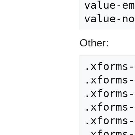
value-em
Other:
.xforms-
.xforms-
.xforms-
.xforms-
.xforms-
.xforms-