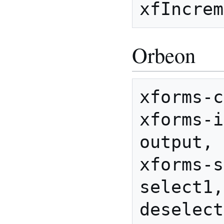
Orbeon
xforms-c
xforms-i
output, 
xforms-s
select1,
deselect