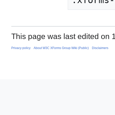
This page was last edited on 
Privacy policy
About W3C XForms Group Wiki (Public)
Disclaimers