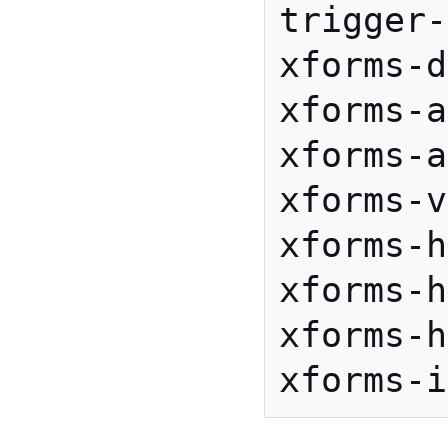
trigger-
xforms-d
xforms-a
xforms-a
xforms-v
xforms-h
xforms-h
xforms-h