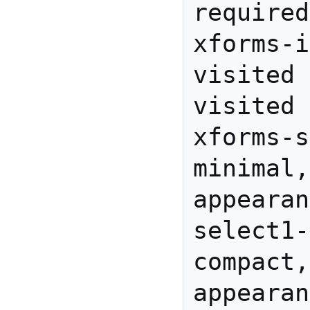
required
xforms-i
visited 
visited

xforms-s
minimal,
appearan
select1-
compact,
appearan