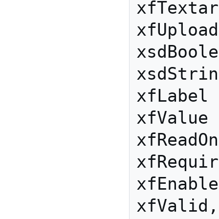
xfTextar
xfUpload

xsdBoole
xsdStrin
xfLabel

xfValue

xfReadOn
xfRequir
xfEnable
xfValid,