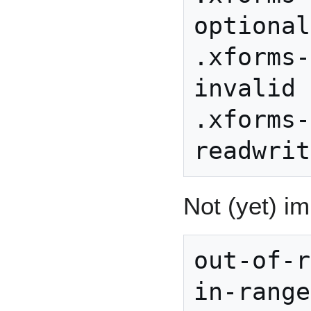
optional

.xforms-
invalid

.xforms-
Not (yet) i
out-of-r
in-range