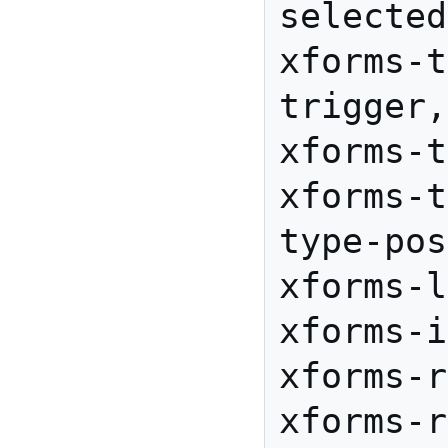
selected
xforms-t
trigger,
xforms-t
xforms-t
type-pos
xforms-l
xforms-i
xforms-r
xforms-r