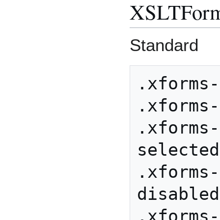
XSLTFor
Standard
.xforms-
.xforms-
.xforms-
selected

.xforms-
disabled

.xforms-