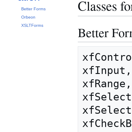
Classes f
Better Forms
Orbeon
XSLTForms
Better Fo
xfContro
xfInput,
xfRange,
xfSelect
xfSelect
xfCheckB