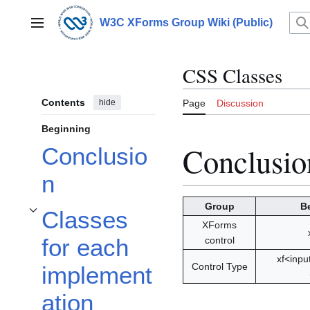
Jump
to
W3C XForms Group Wiki (Public)
Main menu
content
CSS Classes
Contents
hide
Page
Discussion
Beginning
Conclusio
Conclusio
n
Group
B
Classes
Toggle Classes for each implementation subsection
XForms
for each
control
xf<inpu
Control Type
implement
ation