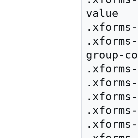
value

.xforms-
.xforms-
group-co
.xforms-
.xforms-
.xforms-
.xforms-
.xforms-