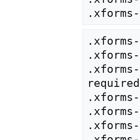
.xforms-
.xforms-
.xforms-
required
.xforms-
.xforms-
.xforms-
.xforms-