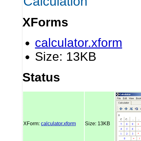
Calculation
XForms
calculator.xform
Size: 13KB
Status
XForm:
calculator.xform
Size: 13KB