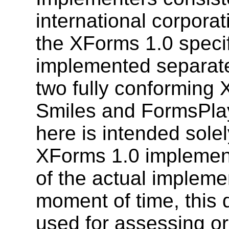
international corporat
the XForms 1.0 speci
implemented separatel
two fully conforming 
Smiles and FormsPlay
here is intended solel
XForms 1.0 implementa
of the actual impleme
moment of time, this 
used for assessing or