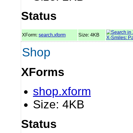
Status
XForm:
search.xform
Size: 4KB
X-Smiles: P
Shop
XForms
shop.xform
Size: 4KB
Status