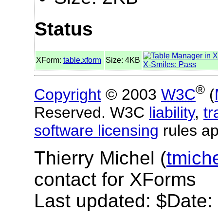
Status
XForm:
table.xform
Size: 4KB
X-Smiles: Pass
®
Copyright
© 2003
W3C
(
Reserved. W3C
liability
,
t
software licensing
rules ap
Thierry Michel (
tmich
contact for XForms
Last updated: $Date: