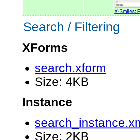
X-Smiles: 
Search / Filtering
XForms
search.xform
Size: 4KB
Instance
search_instance.x
Size: 2KB