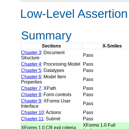
Low-Level Assertion
Summary
Sections
X-Smiles
Chapter 3
: Document
Pass
Structure
Chapter 4
: Processing Model
Pass
Chapter 5
: Datatypes
Pass
Chapter 6
: Model Item
Pass
Properties
Chapter 7
: XPath
Pass
Chapter 8
: Form controls
Pass
Chapter 9
: XForms User
Pass
Interface
Chapter 10
: Actions
Pass
Chapter 11
: Submit
Pass
XForms 1.0 Full
XForms 1.0 CR exit criteria