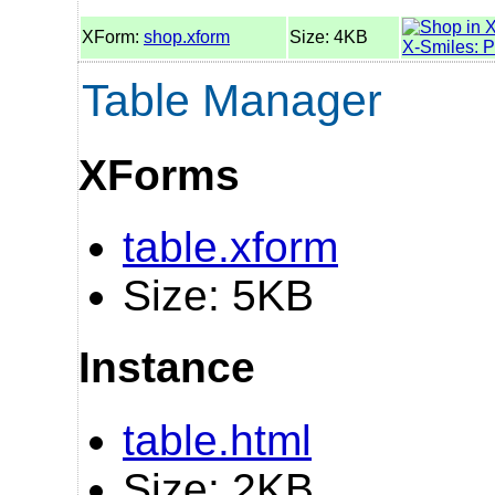
XForm:
shop.xform
Size: 4KB
X-Smiles: 
Table Manager
XForms
table.xform
Size: 5KB
Instance
table.html
Size: 2KB