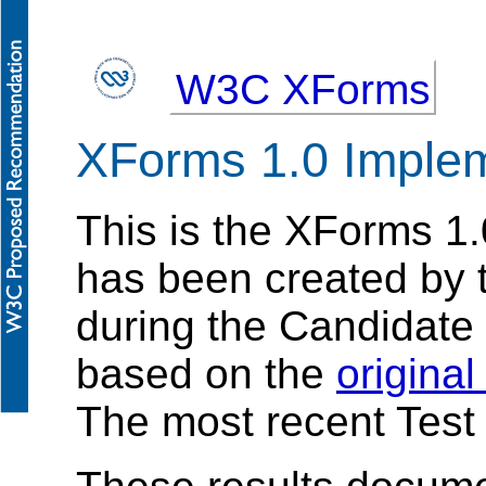
W3C XForms
XForms 1.0 Implem
This is the XForms 1.
has been created by
during the Candidate
based on the
origina
The most recent Test