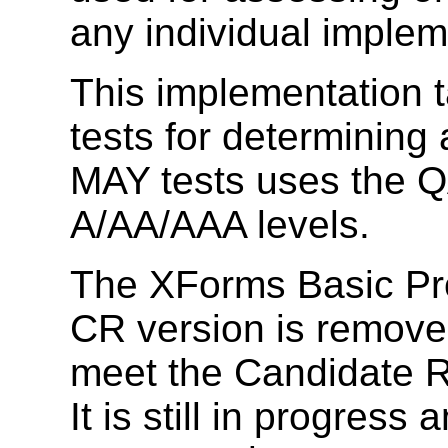
any individual implem
This implementation 
tests for determini
MAY tests uses the Q
A/AA/AAA levels.
The XForms Basic Pro
CR version is removed 
meet the Candidate R
It is still in progress