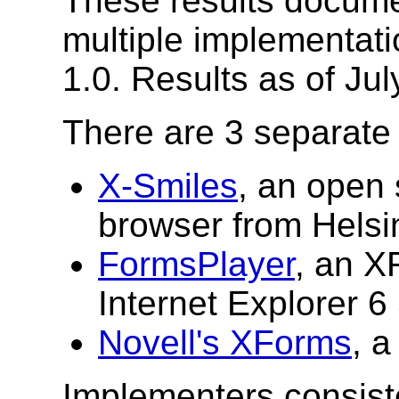
These results documen
multiple implementati
1.0. Results as of Jul
There are 3 separate
X-Smiles
, an open
browser from Helsin
FormsPlayer
, an X
Internet Explorer 6
Novell's XForms
, a
Implementers consiste