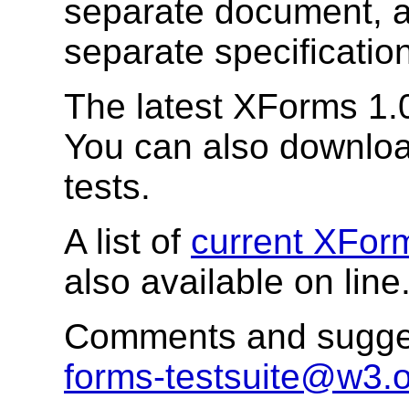
separate document, a
separate specification
The latest XForms 1.0
You can also downlo
tests.
A list of
current XFor
also available on line
Comments and sugges
forms-testsuite@w3.