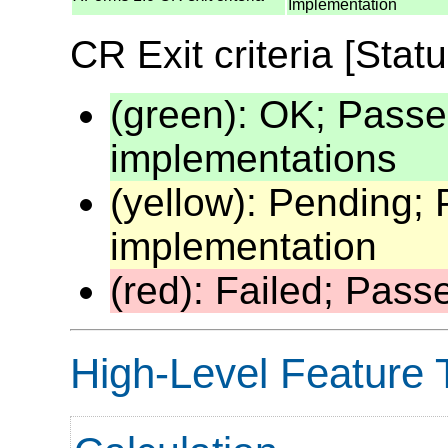
Implementation
CR Exit criteria [Statu
(green): OK; Passe
implementations
(yellow): Pending;
implementation
(red): Failed; Pas
High-Level Feature 